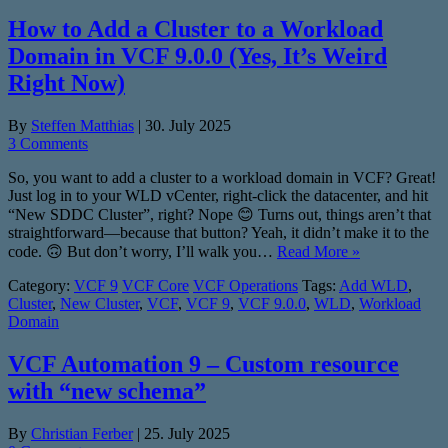
How to Add a Cluster to a Workload
Domain in VCF 9.0.0 (Yes, It’s Weird
Right Now)
By
Steffen Matthias
|
30. July 2025
3 Comments
So, you want to add a cluster to a workload domain in VCF? Great!
Just log in to your WLD vCenter, right-click the datacenter, and hit
“New SDDC Cluster”, right? Nope 😊 Turns out, things aren’t that
straightforward—because that button? Yeah, it didn’t make it to the
code. 🙃 But don’t worry, I’ll walk you…
Read More »
Category:
VCF 9
VCF Core
VCF Operations
Tags:
Add WLD
,
Cluster
,
New Cluster
,
VCF
,
VCF 9
,
VCF 9.0.0
,
WLD
,
Workload
Domain
VCF Automation 9 – Custom resource
with “new schema”
By
Christian Ferber
|
25. July 2025