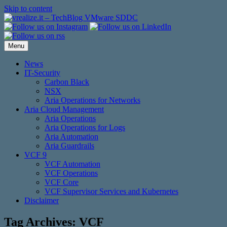
Skip to content
Menu
News
IT-Security
Carbon Black
NSX
Aria Operations for Networks
Aria Cloud Management
Aria Operations
Aria Operations for Logs
Aria Automation
Aria Guardrails
VCF 9
VCF Automation
VCF Operations
VCF Core
VCF Supervisor Services and Kubernetes
Disclaimer
Tag Archives:
VCF