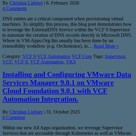
By
Christian Liebner
|
6. February 2026
4 Comments
DNS entries are a critical component when provisioning virtual
machines. To simplify this process, this blog post demonstrates how
to leverage the ExternalDNS Service within the VCF 9 Supervisor
to automate the creation of DNS records directly in Microsoft DNS.
Where in VM-Apps-Org this usually has been done by an
extensibility workflow (e.g. Orchestrator), in…
Read More »
Category:
VCF 9
VCF Automation
VCF Core
Tags:
Supervisor
,
VCF
,
VCF 9
,
VCF Automation
,
VKS
Installing and Configuring VMware Data
Services Manager 9.0.1 on VMware
Cloud Foundation 9.0.1 with VCF
Automation Integration.
By
Christian Liebner
|
31. October 2025
0 Comment
Within our new All Apps organization, we leverage Supervisor
Services that are accessible through Kubernetes as well as VMware