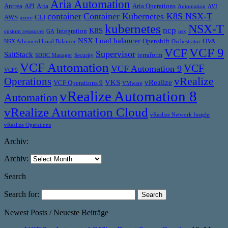
Aria Automation
Antrea
API
Aria
Aria Operations
Automation
AVI
container
Container Kubernetes K8S NSX-T
AWS
CLI
azure
kubernetes
NSX-T
ncp
K8S
Integration
custom resources
GA
nsx
NSX Load balancer
Openshift
OVA
NSX Advanced Load Balancer
Orchestrator
VCF 9
VCF
Supervisor
SaltStack
terraform
SDDC Manager
Security
VCF Automation
VCF
VCF Automation 9
VCF9
vRealize
Operations
VKS
vRealize
VCF Operations 9
VMware
vRealize Automation 8
Automation
vRealize Automation Cloud
vRealize Network Insight
vRealize Operations
Archiv:
Archiv:
Search
Search for:
Newest Posts / Neueste Beiträge