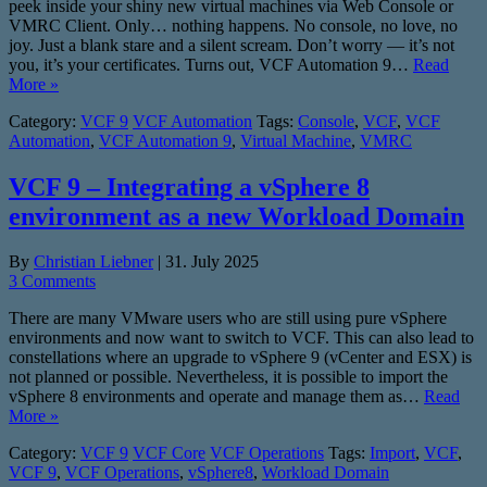
peek inside your shiny new virtual machines via Web Console or
VMRC Client. Only… nothing happens. No console, no love, no
joy. Just a blank stare and a silent scream. Don’t worry — it’s not
you, it’s your certificates. Turns out, VCF Automation 9…
Read
More »
Category:
VCF 9
VCF Automation
Tags:
Console
,
VCF
,
VCF
Automation
,
VCF Automation 9
,
Virtual Machine
,
VMRC
VCF 9 – Integrating a vSphere 8
environment as a new Workload Domain
By
Christian Liebner
|
31. July 2025
3 Comments
There are many VMware users who are still using pure vSphere
environments and now want to switch to VCF. This can also lead to
constellations where an upgrade to vSphere 9 (vCenter and ESX) is
not planned or possible. Nevertheless, it is possible to import the
vSphere 8 environments and operate and manage them as…
Read
More »
Category:
VCF 9
VCF Core
VCF Operations
Tags:
Import
,
VCF
,
VCF 9
,
VCF Operations
,
vSphere8
,
Workload Domain