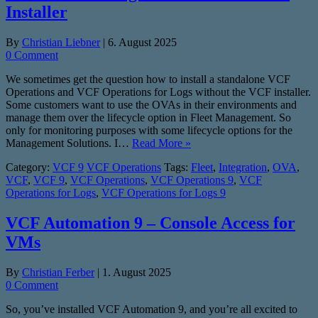
Installer
By
Christian Liebner
|
6. August 2025
0 Comment
We sometimes get the question how to install a standalone VCF
Operations and VCF Operations for Logs without the VCF installer.
Some customers want to use the OVAs in their environments and
manage them over the lifecycle option in Fleet Management. So
only for monitoring purposes with some lifecycle options for the
Management Solutions. I…
Read More »
Category:
VCF 9
VCF Operations
Tags:
Fleet
,
Integration
,
OVA
,
VCF
,
VCF 9
,
VCF Operations
,
VCF Operations 9
,
VCF
Operations for Logs
,
VCF Operations for Logs 9
VCF Automation 9 – Console Access for
VMs
By
Christian Ferber
|
1. August 2025
0 Comment
So, you’ve installed VCF Automation 9, and you’re all excited to