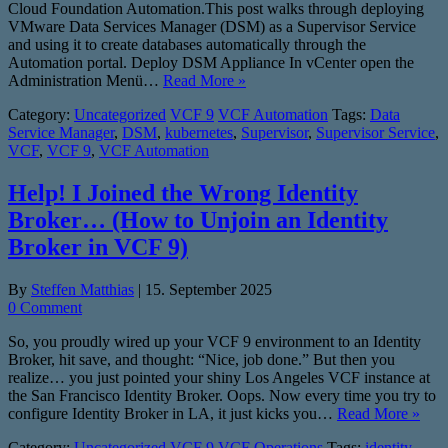
Cloud Foundation Automation.This post walks through deploying
VMware Data Services Manager (DSM) as a Supervisor Service
and using it to create databases automatically through the
Automation portal. Deploy DSM Appliance In vCenter open the
Administration Menü…
Read More »
Category:
Uncategorized
VCF 9
VCF Automation
Tags:
Data
Service Manager
,
DSM
,
kubernetes
,
Supervisor
,
Supervisor Service
,
VCF
,
VCF 9
,
VCF Automation
Help! I Joined the Wrong Identity
Broker… (How to Unjoin an Identity
Broker in VCF 9)
By
Steffen Matthias
|
15. September 2025
0 Comment
So, you proudly wired up your VCF 9 environment to an Identity
Broker, hit save, and thought: “Nice, job done.” But then you
realize… you just pointed your shiny Los Angeles VCF instance at
the San Francisco Identity Broker. Oops. Now every time you try to
configure Identity Broker in LA, it just kicks you…
Read More »
Category:
Uncategorized
VCF 9
VCF Operations
Tags:
identity