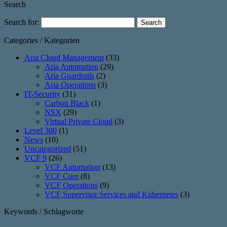
Search
Search for:
Categories / Kategorien
Aria Cloud Management
(33)
Aria Automation
(29)
Aria Guardrails
(2)
Aria Operations
(3)
IT-Security
(31)
Carbon Black
(1)
NSX
(29)
Virtual Private Cloud
(3)
Level 300
(1)
News
(10)
Uncategorized
(51)
VCF 9
(26)
VCF Automation
(13)
VCF Core
(8)
VCF Operations
(9)
VCF Supervisor Services and Kubernetes
(3)
Keywords / Schlagworte