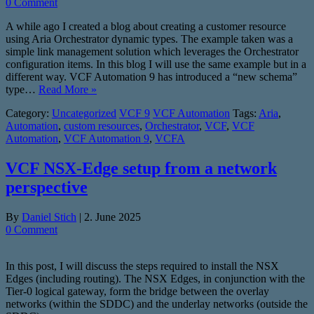
0 Comment
A while ago I created a blog about creating a customer resource
using Aria Orchestrator dynamic types. The example taken was a
simple link management solution which leverages the Orchestrator
configuration items. In this blog I will use the same example but in a
different way. VCF Automation 9 has introduced a “new schema”
type…
Read More »
Category:
Uncategorized
VCF 9
VCF Automation
Tags:
Aria
,
Automation
,
custom resources
,
Orchestrator
,
VCF
,
VCF
Automation
,
VCF Automation 9
,
VCFA
VCF NSX-Edge setup from a network
perspective
By
Daniel Stich
|
2. June 2025
0 Comment
In this post, I will discuss the steps required to install the NSX
Edges (including routing). The NSX Edges, in conjunction with the
Tier-0 logical gateway, form the bridge between the overlay
networks (within the SDDC) and the underlay networks (outside the