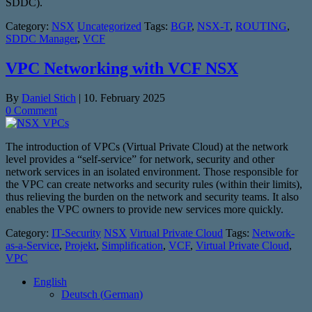
SDDC).
Category:
NSX
Uncategorized
Tags:
BGP
,
NSX-T
,
ROUTING
,
SDDC Manager
,
VCF
VPC Networking with VCF NSX
By
Daniel Stich
|
10. February 2025
0 Comment
The introduction of VPCs (Virtual Private Cloud) at the network
level provides a “self-service” for network, security and other
network services in an isolated environment. Those responsible for
the VPC can create networks and security rules (within their limits),
thus relieving the burden on the network and security teams. It also
enables the VPC owners to provide new services more quickly.
Category:
IT-Security
NSX
Virtual Private Cloud
Tags:
Network-
as-a-Service
,
Projekt
,
Simplification
,
VCF
,
Virtual Private Cloud
,
VPC
English
Deutsch
(
German
)