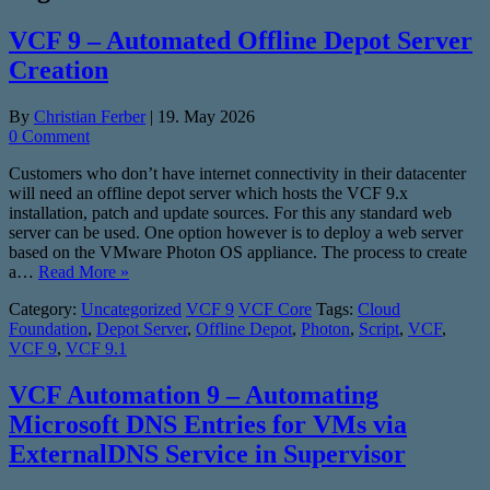
VCF 9 – Automated Offline Depot Server
Creation
By
Christian Ferber
|
19. May 2026
0 Comment
Customers who don’t have internet connectivity in their datacenter
will need an offline depot server which hosts the VCF 9.x
installation, patch and update sources. For this any standard web
server can be used. One option however is to deploy a web server
based on the VMware Photon OS appliance. The process to create
a…
Read More »
Category:
Uncategorized
VCF 9
VCF Core
Tags:
Cloud
Foundation
,
Depot Server
,
Offline Depot
,
Photon
,
Script
,
VCF
,
VCF 9
,
VCF 9.1
VCF Automation 9 – Automating
Microsoft DNS Entries for VMs via
ExternalDNS Service in Supervisor