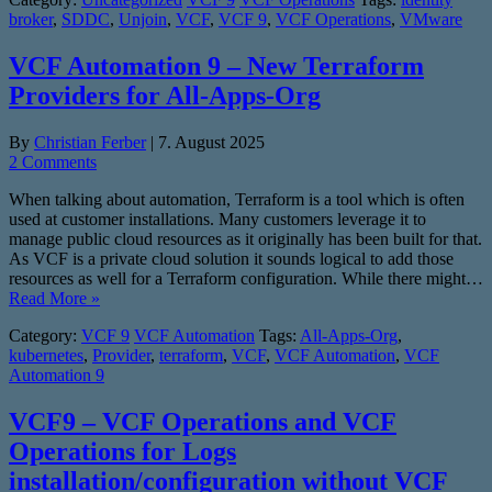
broker
,
SDDC
,
Unjoin
,
VCF
,
VCF 9
,
VCF Operations
,
VMware
VCF Automation 9 – New Terraform
Providers for All-Apps-Org
By
Christian Ferber
|
7. August 2025
2 Comments
When talking about automation, Terraform is a tool which is often
used at customer installations. Many customers leverage it to
manage public cloud resources as it originally has been built for that.
As VCF is a private cloud solution it sounds logical to add those
resources as well for a Terraform configuration. While there might…
Read More »
Category:
VCF 9
VCF Automation
Tags:
All-Apps-Org
,
kubernetes
,
Provider
,
terraform
,
VCF
,
VCF Automation
,
VCF
Automation 9
VCF9 – VCF Operations and VCF
Operations for Logs
installation/configuration without VCF