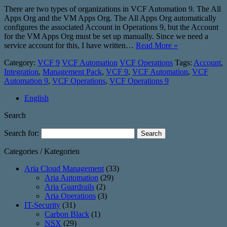
There are two types of organizations in VCF Automation 9. The All
Apps Org and the VM Apps Org. The All Apps Org automatically
configures the associated Account in Operations 9, but the Account
for the VM Apps Org must be set up manually. Since we need a
service account for this, I have written…
Read More »
Category:
VCF 9
VCF Automation
VCF Operations
Tags:
Account
,
Integration
,
Management Pack
,
VCF 9
,
VCF Automation
,
VCF
Automation 9
,
VCF Operations
,
VCF Operations 9
English
Search
Search for:
Categories / Kategorien
Aria Cloud Management
(33)
Aria Automation
(29)
Aria Guardrails
(2)
Aria Operations
(3)
IT-Security
(31)
Carbon Black
(1)
NSX
(29)