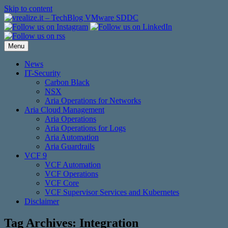
Skip to content
Menu
News
IT-Security
Carbon Black
NSX
Aria Operations for Networks
Aria Cloud Management
Aria Operations
Aria Operations for Logs
Aria Automation
Aria Guardrails
VCF 9
VCF Automation
VCF Operations
VCF Core
VCF Supervisor Services and Kubernetes
Disclaimer
Tag Archives:
Integration