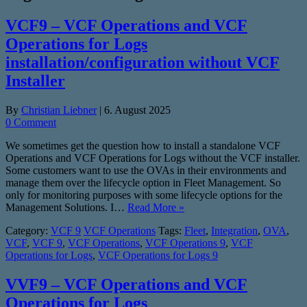
VCF9 – VCF Operations and VCF
Operations for Logs
installation/configuration without VCF
Installer
By
Christian Liebner
|
6. August 2025
0 Comment
We sometimes get the question how to install a standalone VCF
Operations and VCF Operations for Logs without the VCF installer.
Some customers want to use the OVAs in their environments and
manage them over the lifecycle option in Fleet Management. So
only for monitoring purposes with some lifecycle options for the
Management Solutions. I…
Read More »
Category:
VCF 9
VCF Operations
Tags:
Fleet
,
Integration
,
OVA
,
VCF
,
VCF 9
,
VCF Operations
,
VCF Operations 9
,
VCF
Operations for Logs
,
VCF Operations for Logs 9
VVF9 – VCF Operations and VCF
Operations for Logs