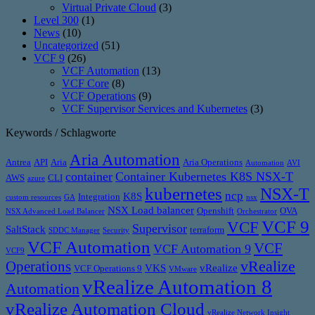
Virtual Private Cloud
(3)
Level 300
(1)
News
(10)
Uncategorized
(51)
VCF 9
(26)
VCF Automation
(13)
VCF Core
(8)
VCF Operations
(9)
VCF Supervisor Services and Kubernetes
(3)
Keywords / Schlagworte
Aria Automation
Antrea
API
Aria
Aria Operations
Automation
AVI
container
Container Kubernetes K8S NSX-T
AWS
CLI
azure
kubernetes
NSX-T
ncp
K8S
Integration
custom resources
GA
nsx
NSX Load balancer
Openshift
OVA
NSX Advanced Load Balancer
Orchestrator
VCF 9
VCF
Supervisor
SaltStack
terraform
SDDC Manager
Security
VCF Automation
VCF
VCF Automation 9
VCF9
vRealize
Operations
VKS
vRealize
VCF Operations 9
VMware
vRealize Automation 8
Automation
vRealize Automation Cloud
vRealize Network Insight