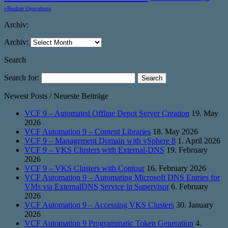
vRealize Operations
Archiv:
Archiv:
Search
Search for:
Newest Posts / Neueste Beiträge
VCF 9 – Automated Offline Depot Server Creation
19. May
2026
VCF Automation 9 – Content Libraries
18. May 2026
VCF 9 – Management Domain with vSphere 8
1. April 2026
VCF 9 – VKS Clusters with External-DNS
19. February
2026
VCF 9 – VKS Clusters with Contour
16. February 2026
VCF Automation 9 – Automating Microsoft DNS Entries for
VMs via ExternalDNS Service in Supervisor
6. February
2026
VCF Automation 9 – Accessing VKS Clusters
30. January
2026
VCF Automation 9 Programmatic Token Generation
4.