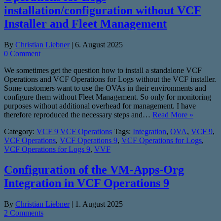
installation/configuration without VCF
Installer and Fleet Management
By
Christian Liebner
|
6. August 2025
0 Comment
We sometimes get the question how to install a standalone VCF
Operations and VCF Operations for Logs without the VCF installer.
Some customers want to use the OVAs in their environments and
configure them without Fleet Management. So only for monitoring
purposes without additional overhead for management. I have
therefore reproduced the necessary steps and…
Read More »
Category:
VCF 9
VCF Operations
Tags:
Integration
,
OVA
,
VCF 9
,
VCF Operations
,
VCF Operations 9
,
VCF Operations for Logs
,
VCF Operations for Logs 9
,
VVF
Configuration of the VM-Apps-Org
Integration in VCF Operations 9
By
Christian Liebner
|
1. August 2025
2 Comments