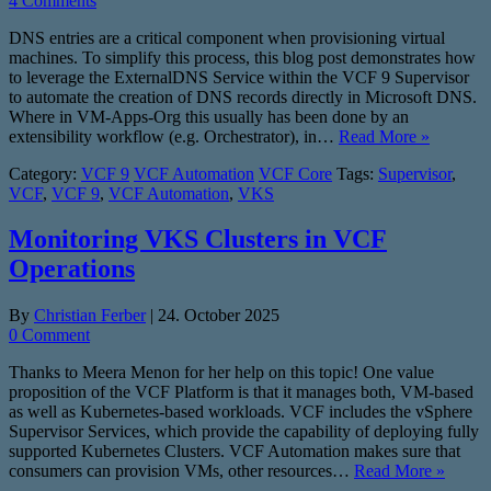
4 Comments
DNS entries are a critical component when provisioning virtual
machines. To simplify this process, this blog post demonstrates how
to leverage the ExternalDNS Service within the VCF 9 Supervisor
to automate the creation of DNS records directly in Microsoft DNS.
Where in VM-Apps-Org this usually has been done by an
extensibility workflow (e.g. Orchestrator), in…
Read More »
Category:
VCF 9
VCF Automation
VCF Core
Tags:
Supervisor
,
VCF
,
VCF 9
,
VCF Automation
,
VKS
Monitoring VKS Clusters in VCF
Operations
By
Christian Ferber
|
24. October 2025
0 Comment
Thanks to Meera Menon for her help on this topic! One value
proposition of the VCF Platform is that it manages both, VM-based
as well as Kubernetes-based workloads. VCF includes the vSphere
Supervisor Services, which provide the capability of deploying fully
supported Kubernetes Clusters. VCF Automation makes sure that
consumers can provision VMs, other resources…
Read More »