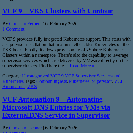
VCF 9 – VKS Clusters with Contour
By
Christian Ferber
|
16. February 2026
1 Comment
VCF 9 provides fully integrated Kubernetes support. This starts with
a supervisor installation that in a nutshell enables Kubernetes on the
ESX hosts. Finally, it allows provisioning of vSphere Kubernetes
Clusters within a namespace. There’s also the capability to leverage
supervisor services which are delivered by VMware directly on the
supervisor clusters. Find here the…
Read More »
Category:
Uncategorized
VCF 9
VCF Supervisor Services and
Kubernetes
Tags:
Contour
,
ingress
,
kubernetes
,
Supervisor
,
VCF
Automation
,
VKS
VCF Automation 9 – Automating
Microsoft DNS Entries for VMs via
ExternalDNS Service in Supervisor
By
Christian Liebner
|
6. February 2026