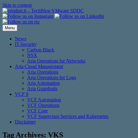
Skip to content
Menu
News
IT-Security
Carbon Black
NSX
Aria Operations for Networks
Aria Cloud Management
Aria Operations
Aria Operations for Logs
Aria Automation
Aria Guardrails
VCF 9
VCF Automation
VCF Operations
VCF Core
VCF Supervisor Services and Kubernetes
Disclaimer
Tag Archives:
VKS