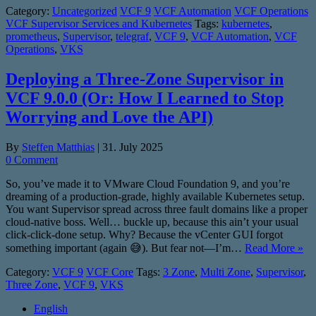
Category:
Uncategorized
VCF 9
VCF Automation
VCF Operations
VCF Supervisor Services and Kubernetes
Tags:
kubernetes
,
prometheus
,
Supervisor
,
telegraf
,
VCF 9
,
VCF Automation
,
VCF
Operations
,
VKS
Deploying a Three-Zone Supervisor in
VCF 9.0.0 (Or: How I Learned to Stop
Worrying and Love the API)
By
Steffen Matthias
|
31. July 2025
0 Comment
So, you’ve made it to VMware Cloud Foundation 9, and you’re
dreaming of a production-grade, highly available Kubernetes setup.
You want Supervisor spread across three fault domains like a proper
cloud-native boss. Well… buckle up, because this ain’t your usual
click-click-done setup. Why? Because the vCenter GUI forgot
something important (again 😅). But fear not—I’m…
Read More »
Category:
VCF 9
VCF Core
Tags:
3 Zone
,
Multi Zone
,
Supervisor
,
Three Zone
,
VCF 9
,
VKS
English