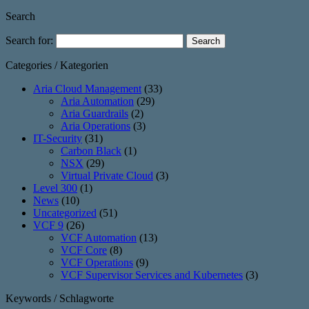
Search
Search for:
Categories / Kategorien
Aria Cloud Management
(33)
Aria Automation
(29)
Aria Guardrails
(2)
Aria Operations
(3)
IT-Security
(31)
Carbon Black
(1)
NSX
(29)
Virtual Private Cloud
(3)
Level 300
(1)
News
(10)
Uncategorized
(51)
VCF 9
(26)
VCF Automation
(13)
VCF Core
(8)
VCF Operations
(9)
VCF Supervisor Services and Kubernetes
(3)
Keywords / Schlagworte