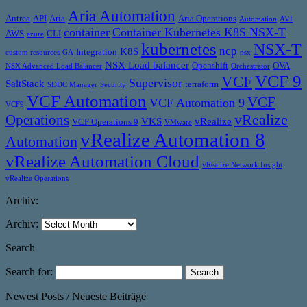
Aria Automation
Antrea
API
Aria
Aria Operations
Automation
AVI
container
Container Kubernetes K8S NSX-T
AWS
CLI
azure
kubernetes
NSX-T
ncp
K8S
Integration
custom resources
GA
nsx
NSX Load balancer
Openshift
OVA
NSX Advanced Load Balancer
Orchestrator
VCF 9
VCF
Supervisor
SaltStack
terraform
SDDC Manager
Security
VCF Automation
VCF
VCF Automation 9
VCF9
vRealize
Operations
VKS
vRealize
VCF Operations 9
VMware
vRealize Automation 8
Automation
vRealize Automation Cloud
vRealize Network Insight
vRealize Operations
Archiv:
Archiv:
Search
Search for:
Newest Posts / Neueste Beiträge