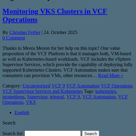
Monitoring VKS Clusters in VCF
Operations
By
Christian Ferber
|
24. October 2025
0 Comment
Thanks to Meera Menon for her help on this topic! One value
proposition of the VCF Platform is that it manages both, VM-based
as well as Kubernetes-based workloads. VCF includes the vSphere
Supervisor Services, which provide the capability of deploying fully
supported Kubernetes Clusters. VCF Automation makes sure that
consumers can provision VMs, other resources…
Read More »
Category:
Uncategorized
VCF 9
VCF Automation
VCF Operations
VCF Supervisor Services and Kubernetes
Tags:
kubernetes
,
prometheus
,
Supervisor
,
telegraf
,
VCF 9
,
VCF Automation
,
VCF
Operations
,
VKS
English
Search
Search for: