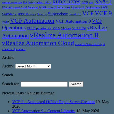
kubernetes
NSX-T
ncp
K8S
Integration
custom resources
GA
nsx
NSX Load balancer
Openshift
OVA
NSX Advanced Load Balancer
Orchestrator
VCF 9
VCF
Supervisor
SaltStack
terraform
SDDC Manager
Security
VCF Automation
VCF
VCF Automation 9
VCF9
vRealize
Operations
VKS
vRealize
VCF Operations 9
VMware
vRealize Automation 8
Automation
vRealize Automation Cloud
vRealize Network Insight
vRealize Operations
Archiv:
Archiv:
Search
Search for:
Newest Posts / Neueste Beiträge
VCF 9 – Automated Offline Depot Server Creation
19. May
2026
VCF Automation 9 – Content Libraries
18. May 2026