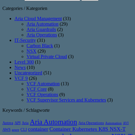
Categories / Kategorien
Aria Cloud Management
(33)
Aria Automation
(29)
Aria Guardrails
(2)
Aria Operations
(3)
IT-Security
(31)
Carbon Black
(1)
NSX
(29)
Virtual Private Cloud
(3)
Level 300
(1)
News
(10)
Uncategorized
(51)
VCF 9
(26)
VCF Automation
(13)
VCF Core
(8)
VCF Operations
(9)
VCF Supervisor Services and Kubernetes
(3)
Keywords / Schlagworte
Aria Automation
Antrea
API
Aria
Aria Operations
Automation
AVI
container
Container Kubernetes K8S NSX-T
AWS
CLI
azure