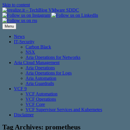
Skip to content
Menu
News
IT-Security
Carbon Black
NSX
Aria Operations for Networks
Aria Cloud Management
Aria Operations
Aria Operations for Logs
Aria Automation
Aria Guardrails
VCF 9
VCF Automation
VCF Operations
VCF Core
VCF Supervisor Services and Kubernetes
Disclaimer
Tag Archives:
prometheus