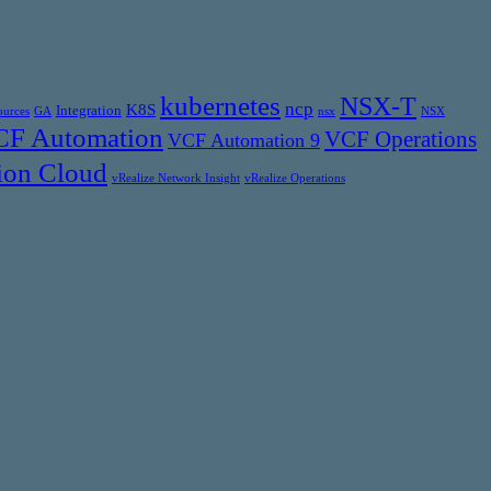
kubernetes
NSX-T
ncp
K8S
Integration
ources
GA
nsx
NSX
F Automation
VCF Operations
VCF Automation 9
ion Cloud
vRealize Network Insight
vRealize Operations