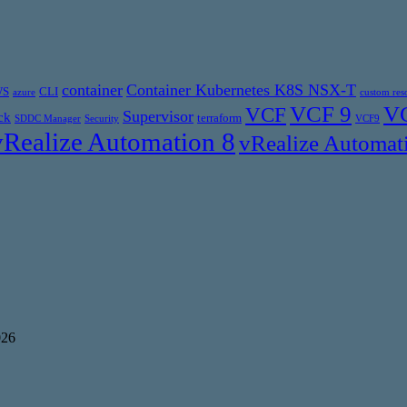
container
Container Kubernetes K8S NSX-T
WS
CLI
azure
custom res
VCF 9
VC
VCF
Supervisor
ck
terraform
SDDC Manager
Security
VCF9
vRealize Automation 8
vRealize Automat
026