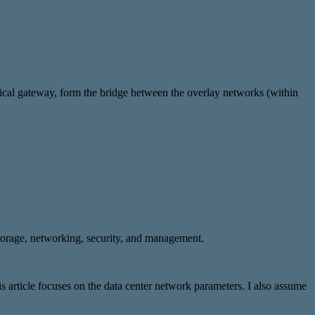
ogical gateway, form the bridge between the overlay networks (within
storage, networking, security, and management.
 article focuses on the data center network parameters. I also assume