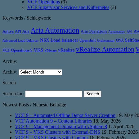
VCF Operations
(9)
VCF Supervisor Services and Kubernetes
(3)
Keywords / Schlagworte
Aria Automation
Antrea
API
Aria
Aria Operations
A
Automation
AVI
NSX Load balancer
SaltSta
Openshift
OVA
Advanced Load Balancer
Orchestrator
vRealize Automation
VKS
vRealize
VCF Operations 9
VMware
Archiv:
Archiv:
Search
Search for:
Newest Posts / Neueste Beiträge
VCF 9 – Automated Offline Depot Server Creation
19. May 2
VCF Automation 9 – Content Libraries
18. May 2026
VCF 9 – Management Domain with vSphere 8
1. April 2026
VCF 9 – VKS Clusters with External-DNS
19. February 2026
VCF 9 – VKS Clusters with Contour
16. February 2026