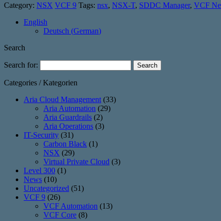
Category:
NSX
VCF 9
Tags:
nsx
,
NSX-T
,
SDDC Manager
,
VCF Ne
English
Deutsch
(
German
)
Search
Search for:
Categories / Kategorien
Aria Cloud Management
(33)
Aria Automation
(29)
Aria Guardrails
(2)
Aria Operations
(3)
IT-Security
(31)
Carbon Black
(1)
NSX
(29)
Virtual Private Cloud
(3)
Level 300
(1)
News
(10)
Uncategorized
(51)
VCF 9
(26)
VCF Automation
(13)
VCF Core
(8)