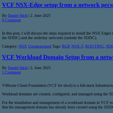
VCF NSX-Edge setup from a network pers
By
Daniel Stich
|
2. June 2025
0 Comment
In this post, I will discuss the steps required to install the NSX Edg
the SDDC) and the underlay networks (outside the SDDC).
Category:
NSX
Uncategorized
Tags:
BGP
,
NSX-T
,
ROUTING
,
SDD
VCF Workload Domain Setup from a netwo
By
Daniel Stich
|
2. June 2025
1 Comment
VMware Cloud Foundation (VCF for short) is a full-stack Infrastructu
Workload domains are created, configured, and managed using the
For the installation and management of a workload domain in VCF to wo
that the management domain has already been created using the SD