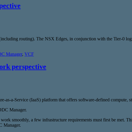
pective
es (including routing). The NSX Edges, in conjunction with the Tier-0 l
C Manager
,
VCF
rk perspective
re-as-a-Service (IaaS) platform that offers software-defined compute, 
 SDDC Manager.
rk smoothly, a few infrastructure requirements must first be met. This
DC Manager.