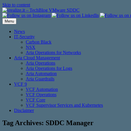
Skip to content
Menu
News
IT-Security
Carbon Black
NSX
Aria Operations for Networks
Aria Cloud Management
Aria Operations
Aria Operations for Logs
Aria Automation
Aria Guardrails
VCF 9
VCF Automation
VCF Operations
VCF Core
VCF Supervisor Services and Kubernetes
Disclaimer
Tag Archives:
SDDC Manager