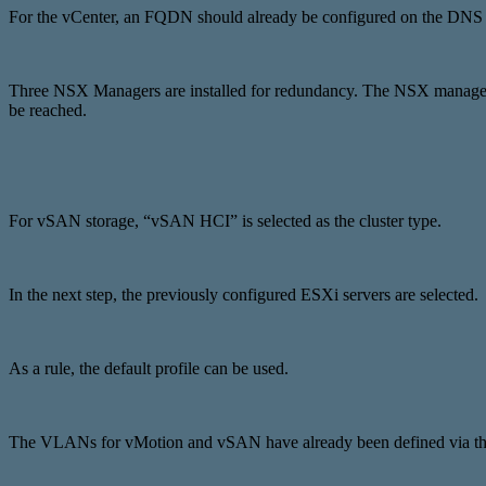
For the vCenter, an FQDN should already be configured on the DNS se
Three NSX Managers are installed for redundancy. The NSX managemen
be reached.
For vSAN storage, “vSAN HCI” is selected as the cluster type.
In the next step, the previously configured ESXi servers are selected.
As a rule, the default profile can be used.
The VLANs for vMotion and vSAN have already been defined via the 