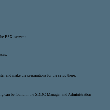
the ESXi servers:
sses.
er and make the preparations for the setup there.
tting can be found in the SDDC Manager and Administration-