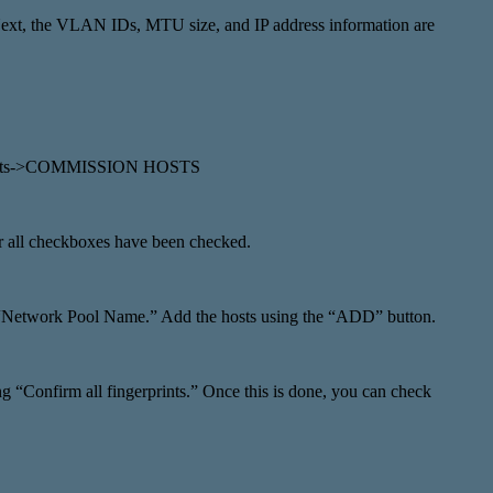
ext, the VLAN IDs, MTU size, and IP address information are
ry->Hosts->COMMISSION HOSTS
r all checkboxes have been checked.
the “Network Pool Name.” Add the hosts using the “ADD” button.
g “Confirm all fingerprints.” Once this is done, you can check