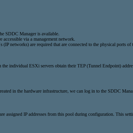
the SDDC Manager is available.
are accessible via a management network.
(IP networks) are required that are connected to the physical ports of 
he individual ESXi servers obtain their TEP (Tunnel Endpoint) addre
reated in the hardware infrastructure, we can log in to the SDDC Manag
e assigned IP addresses from this pool during configuration. This se