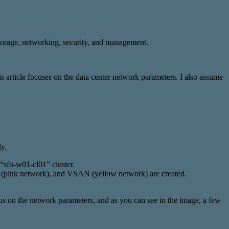
storage, networking, security, and management.
 article focuses on the data center network parameters. I also assume
y.
“sfo-w01-cl01” cluster.
n (pink network), and VSAN (yellow network) are created.
cus on the network parameters, and as you can see in the image, a few