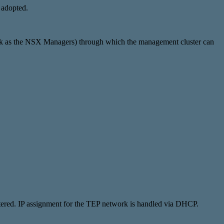
 adopted.
ork as the NSX Managers) through which the management cluster can
ered. IP assignment for the TEP network is handled via DHCP.