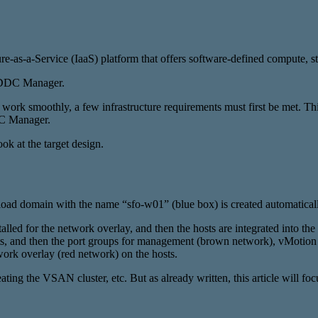
re-as-a-Service (IaaS) platform that offers software-defined compute, 
 SDDC Manager.
rk smoothly, a few infrastructure requirements must first be met. This
DC Manager.
ook at the target design.
oad domain with the name “sfo-w01” (blue box) is created automaticall
d for the network overlay, and then the hosts are integrated into the 
sts, and then the port groups for management (brown network), vMotio
ork overlay (red network) on the hosts.
ng the VSAN cluster, etc. But as already written, this article will fo