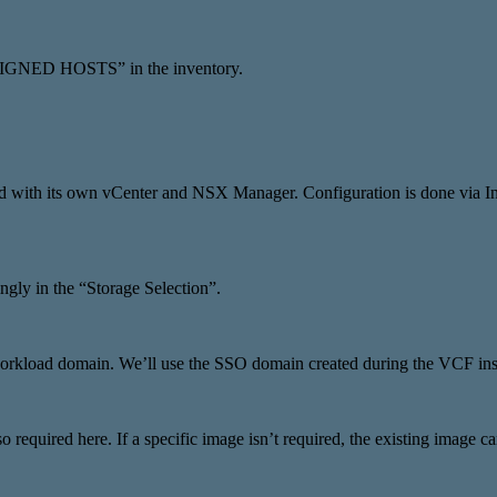
ASSIGNED HOSTS” in the inventory.
alled with its own vCenter and NSX Manager. Configuration is done v
ngly in the “Storage Selection”.
 workload domain. We’ll use the SSO domain created during the VCF inst
 required here. If a specific image isn’t required, the existing image c