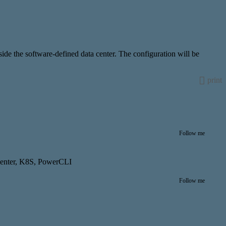
de the software-defined data center. The configuration will be
print
Follow me
center, K8S, PowerCLI
Follow me