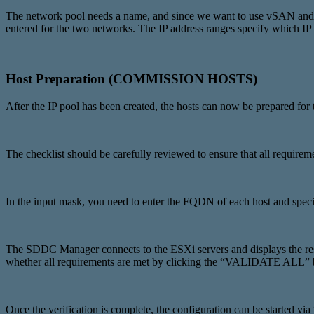
The network pool needs a name, and since we want to use vSAN and 
entered for the two networks. The IP address ranges specify which IP
Host Preparation (COMMISSION HOSTS)
After the IP pool has been created, the hosts can now be prepare
The checklist should be carefully reviewed to ensure that all requi
In the input mask, you need to enter the FQDN of each host and spec
The SDDC Manager connects to the ESXi servers and displays the respe
whether all requirements are met by clicking the “VALIDATE ALL” 
Once the verification is complete, the configuration can be starte