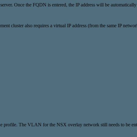
rver. Once the FQDN is entered, the IP address will be automatically
t cluster also requires a virtual IP address (from the same IP netw
profile. The VLAN for the NSX overlay network still needs to be ent