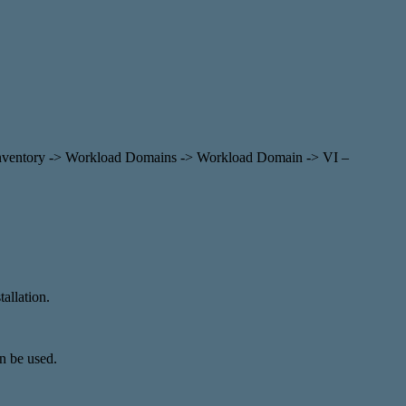
ia Inventory -> Workload Domains -> Workload Domain -> VI –
allation.
an be used.