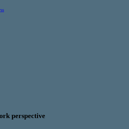
rk perspective