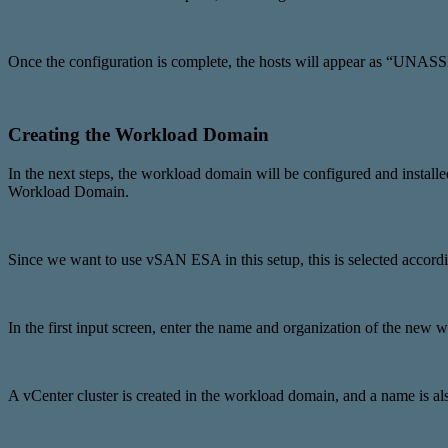
Once the configuration is complete, the hosts will appear as “UN
Creating the Workload Domain
In the next steps, the workload domain will be configured and inst
Workload Domain.
Since we want to use vSAN ESA in this setup, this is selected accordi
In the first input screen, enter the name and organization of the new
A vCenter cluster is created in the workload domain, and a name is also