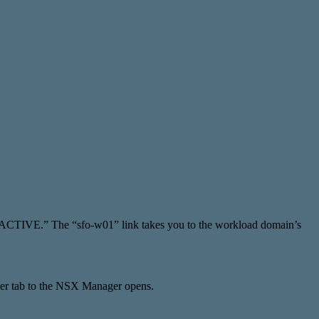
 “ACTIVE.” The “sfo-w01” link takes you to the workload domain’s
r tab to the NSX Manager opens.