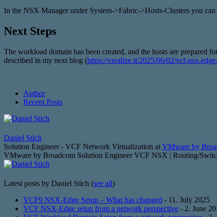
In the NSX Manager under System->Fabric->Hosts-Clusters you can se
Next Steps
The workload domain has been created, and the hosts are prepared for
described in my next blog (
https://vrealize.it/2025/06/02/vcf-nsx-edg
Author
Recent Posts
Daniel Stich
Solution Engineer - VCF Network Virtualization
at
VMware by Bro
VMware by Broadcom Solution Engineer VCF NSX | Routing/Switchin
Latest posts by Daniel Stich
(
see all
)
VCF9 NSX-Edge Setup – What has changed
- 11. July 2025
VCF NSX-Edge setup from a network perspective
- 2. June 2