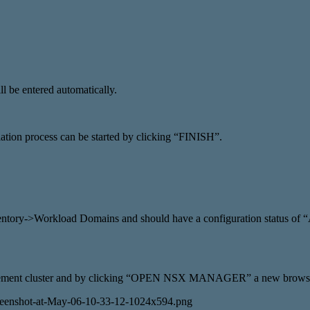
l be entered automatically.
allation process can be started by clicking “FINISH”.
ventory->Workload Domains and should have a configuration status of
anagement cluster and by clicking “OPEN NSX MANAGER” a new browse