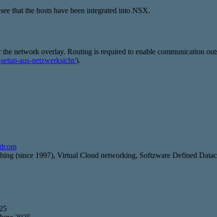
e that the hosts have been integrated into NSX.
 the network overlay. Routing is required to enable communication outsi
e-setup-aus-netzwerksicht/
).
adcom
g (since 1997), Virtual Cloud networking, Softzware Defined Data
025