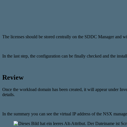
The licenses should be stored centrally on the SDDC Manager and wil
In the last step, the configuration can be finally checked and the inst
Review
Once the workload domain has been created, it will appear under In
details.
In the summary you can see the virtual IP address of the NSX m