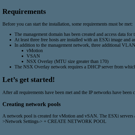
Requirements
Before you can start the installation, some requirements must be met:
The management domain has been created and access data for 
At least three free hosts are installed with an ESXi image and 
In addition to the management network, three additional VLANs 
vMotion
VSAN
NSX Overlay (MTU size greater than 170)
The NSX Overlay network requires a DHCP server from which t
Let’s get started!
After all requirements have been met and the IP networks have been c
Creating network pools
A network pool is created for vMotion and vSAN. The ESXi servers ar
>Network Settings-> + CREATE NETWORK POOL