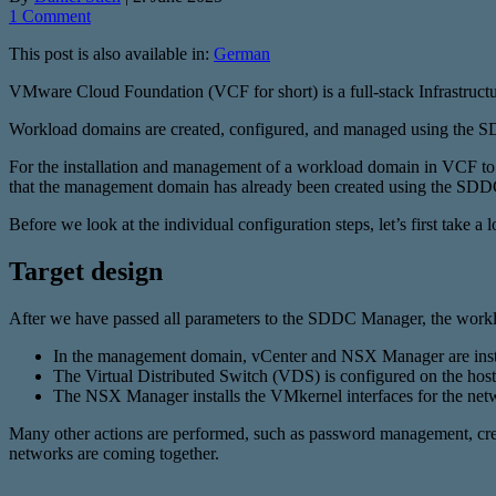
1 Comment
This post is also available in:
German
VMware Cloud Foundation (VCF for short) is a full-stack Infrastructu
Workload domains are created, configured, and managed using the
For the installation and management of a workload domain in VCF to wo
that the management domain has already been created using the SD
Before we look at the individual configuration steps, let’s first take a l
Target design
After we have passed all parameters to the SDDC Manager, the workl
In the management domain, vCenter and NSX Manager are installe
The Virtual Distributed Switch (VDS) is configured on the ho
The NSX Manager installs the VMkernel interfaces for the netw
Many other actions are performed, such as password management, creati
networks are coming together.