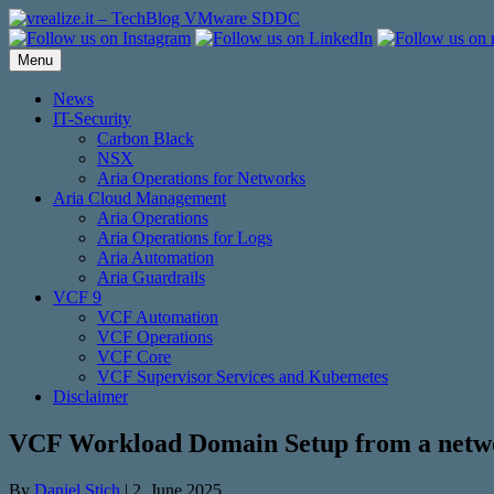
Skip
to
content
Menu
News
IT-Security
Carbon Black
NSX
Aria Operations for Networks
Aria Cloud Management
Aria Operations
Aria Operations for Logs
Aria Automation
Aria Guardrails
VCF 9
VCF Automation
VCF Operations
VCF Core
VCF Supervisor Services and Kubernetes
Disclaimer
VCF Workload Domain Setup from a netwo
By
Daniel Stich
|
2. June 2025