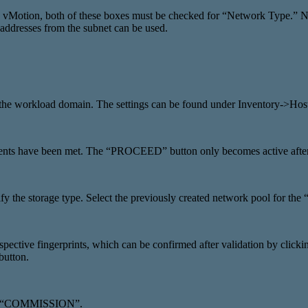
vMotion, both of these boxes must be checked for “Network Type.” N
 addresses from the subnet can be used.
d for the workload domain. The settings can be found under Invento
rements have been met. The “PROCEED” button only becomes active afte
ify the storage type. Select the previously created network pool for 
ctive fingerprints, which can be confirmed after validation by clickin
button.
d via “COMMISSION”.