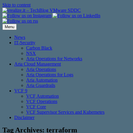
Skip to content
Menu
News
IT-Security
Carbon Black
NSX
Aria Operations for Networks
Aria Cloud Management
Aria Operations
Aria Operations for Logs
Aria Automation
Aria Guardrails
VCF 9
VCF Automation
VCF Operations
VCF Core
VCF Supervisor Services and Kubernetes
Disclaimer
Tag Archives:
terraform