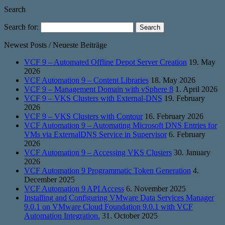
Search
Search for:
Newest Posts / Neueste Beiträge
VCF 9 – Automated Offline Depot Server Creation
19. May
2026
VCF Automation 9 – Content Libraries
18. May 2026
VCF 9 – Management Domain with vSphere 8
1. April 2026
VCF 9 – VKS Clusters with External-DNS
19. February
2026
VCF 9 – VKS Clusters with Contour
16. February 2026
VCF Automation 9 – Automating Microsoft DNS Entries for
VMs via ExternalDNS Service in Supervisor
6. February
2026
VCF Automation 9 – Accessing VKS Clusters
30. January
2026
VCF Automation 9 Programmatic Token Generation
4.
December 2025
VCF Automation 9 API Access
6. November 2025
Installing and Configuring VMware Data Services Manager
9.0.1 on VMware Cloud Foundation 9.0.1 with VCF
Automation Integration.
31. October 2025