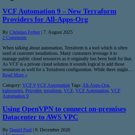
VCF Automation 9 – New Terraform
Providers for All-Apps-Org
By
Christian Ferber
|
7. August 2025
2 Comments
When talking about automation, Terraform is a tool which is often
used at customer installations. Many customers leverage it to
manage public cloud resources as it originally has been built for that.
As VCF is a private cloud solution it sounds logical to add those
resources as well for a Terraform configuration. While there might…
Read More »
Category:
VCF 9
VCF Automation
Tags:
All-Apps-Org
,
kubernetes
,
Provider
,
terraform
,
VCF
,
VCF Automation
,
VCF
Automation 9
Using OpenVPN to connect on-premises
Datacenter to AWS VPC
By
Daniel Paul
|
9. December 2020