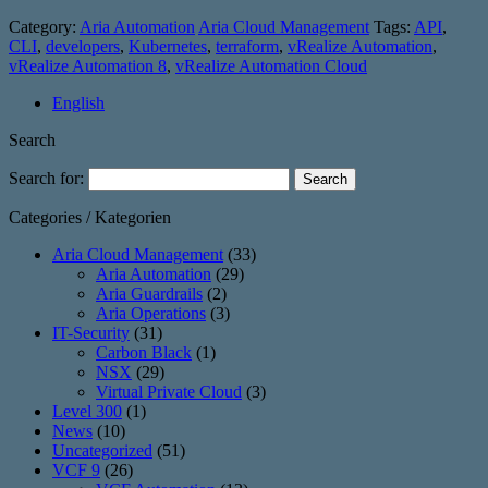
Category:
Aria Automation
Aria Cloud Management
Tags:
API
,
CLI
,
developers
,
Kubernetes
,
terraform
,
vRealize Automation
,
vRealize Automation 8
,
vRealize Automation Cloud
English
Search
Search for:
Categories / Kategorien
Aria Cloud Management
(33)
Aria Automation
(29)
Aria Guardrails
(2)
Aria Operations
(3)
IT-Security
(31)
Carbon Black
(1)
NSX
(29)
Virtual Private Cloud
(3)
Level 300
(1)
News
(10)
Uncategorized
(51)
VCF 9
(26)