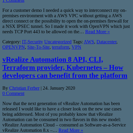
1 Comment
For a customer demo I needed a quick way to interconnect my on-
premises environment with a AWS VPC without getting a AWS
direct connect or the possibility to open the on-premises firewall for
a NSX IPSEC tunnel. So I made it work with OpenVPN which just
needs TCP Port 443 to be allowed on the…
Read More »
Category:
IT-Security
Uncategorized
Tags:
AWS
,
Datacenter
,
OPENVPN
,
Site-To-Site
,
terraform
,
VPN
vRealize Automation 8 API, CLI,
Terraform provider, Kubernetes – How
developers can benefit from the platform
By
Christian Ferber
|
24. January 2020
0 Comment
Now that the next generation of vRealize Automation has been
released I would like to have a closer look on the new use cases
being addressed. Most of you probably know that vRealize
Automation can be consumed in two flavors in this new model:
vRealize Automation Cloud – consumed as Software-as-a-Service
vRealize Automation 8.x –…
Read More »