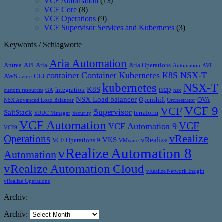
VCF Automation
(13)
VCF Core
(8)
VCF Operations
(9)
VCF Supervisor Services and Kubernetes
(3)
Keywords / Schlagworte
Aria Automation
Antrea
API
Aria
Aria Operations
Automation
AVI
container
Container Kubernetes K8S NSX-T
AWS
CLI
azure
kubernetes
NSX-T
ncp
K8S
Integration
custom resources
GA
nsx
NSX Load balancer
Openshift
OVA
NSX Advanced Load Balancer
Orchestrator
VCF 9
VCF
Supervisor
SaltStack
terraform
SDDC Manager
Security
VCF Automation
VCF
VCF Automation 9
VCF9
vRealize
Operations
VKS
vRealize
VCF Operations 9
VMware
vRealize Automation 8
Automation
vRealize Automation Cloud
vRealize Network Insight
vRealize Operations
Archiv:
Archiv: