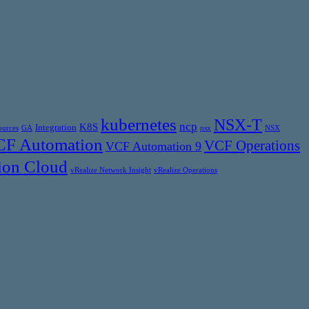
kubernetes
NSX-T
ncp
K8S
Integration
ources
GA
nsx
NSX
F Automation
VCF Operations
VCF Automation 9
ion Cloud
vRealize Network Insight
vRealize Operations