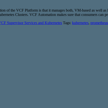
ition of the VCF Platform is that it manages both, VM-based as well a
d Kubernetes Clusters. VCF Automation makes sure that consumers can 
CF Supervisor Services and Kubernetes
Tags:
kubernetes
,
prometheus