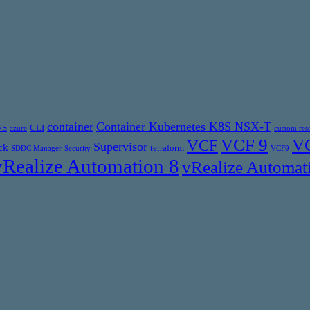
container
Container Kubernetes K8S NSX-T
WS
CLI
azure
custom res
VCF 9
VC
VCF
Supervisor
ck
terraform
SDDC Manager
Security
VCF9
vRealize Automation 8
vRealize Automat