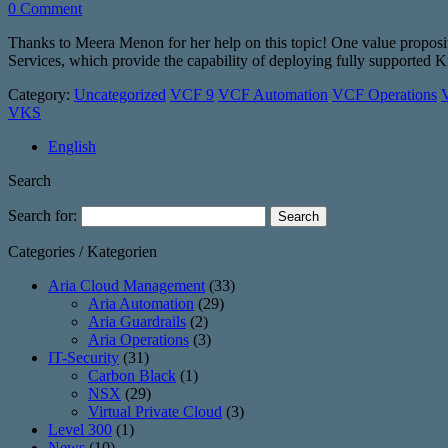
0 Comment
Thanks to Meera Menon for her help on this topic! One value propos
Services, which provide the capability of deploying fully supporte
Category:
Uncategorized
VCF 9
VCF Automation
VCF Operations
V
VKS
English
Search
Search for:
Categories / Kategorien
Aria Cloud Management
(33)
Aria Automation
(29)
Aria Guardrails
(2)
Aria Operations
(3)
IT-Security
(31)
Carbon Black
(1)
NSX
(29)
Virtual Private Cloud
(3)
Level 300
(1)
News
(10)