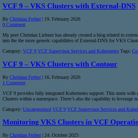
VCF 9 – VKS Clusters with External-DNS
By
Christian Ferber
|
19. February 2026
0 Comment
My peer Christian Liebner has already created a blog related to exter
into the the more generic capabilities of External-DNS for VKS Clus
Category:
VCF 9
VCF Supervisor Services and Kubernetes
Tags:
Co
VCF 9 – VKS Clusters with Contour
By
Christian Ferber
|
16. February 2026
1 Comment
VCF 9 provides fully integrated Kubernetes support. This starts with a
Clusters within a namespace. There’s also the capability to leverage 
Category:
Uncategorized
VCF 9
VCF Supervisor Services and Kuber
Monitoring VKS Clusters in VCF Operati
By
Christian Ferber
|
24. October 2025