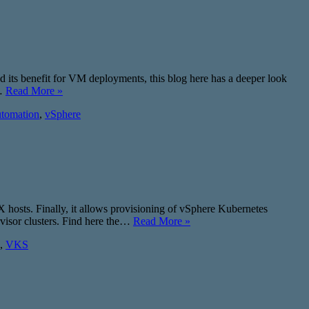
d its benefit for VM deployments, this blog here has a deeper look
?…
Read More »
tomation
,
vSphere
SX hosts. Finally, it allows provisioning of vSphere Kubernetes
rvisor clusters. Find here the…
Read More »
,
VKS