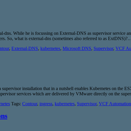
nal-dns. While he is focussing on External-DNS as supervisor service an
ters. So, what is external-dns (sometimes also referred to as ExtDNS)
ntour
,
External-DNS
,
kubernetes
,
Microsoft DNS
,
Supervisor
,
VCF Au
 supervisor installation that in a nutshell enables Kubernetes on the E
supervisor services which are delivered by VMware directly on the supe
netes
Tags:
Contour
,
ingress
,
kubernetes
,
Supervisor
,
VCF Automation
ons