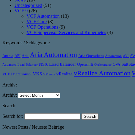
Uncategorized
(51)
VCF 9
(26)
VCF Automation
(13)
VCF Core
(8)
VCF Operations
(9)
VCF Supervisor Services and Kubernetes
(3)
Keywords / Schlagworte
Aria Automation
Antrea
API
Aria
Aria Operations
A
Automation
AVI
NSX Load balancer
SaltSta
Openshift
OVA
Advanced Load Balancer
Orchestrator
vRealize Automation
VKS
vRealize
VCF Operations 9
VMware
Archiv:
Archiv:
Search
Search for:
Newest Posts / Neueste Beiträge