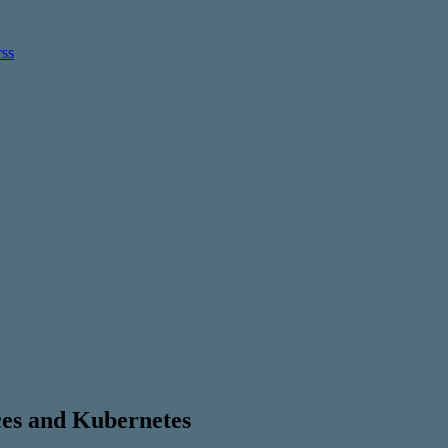
ces and Kubernetes