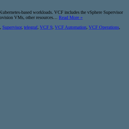
s Kubernetes-based workloads. VCF includes the vSphere Supervisor
provision VMs, other resources…
Read More »
,
Supervisor
,
telegraf
,
VCF 9
,
VCF Automation
,
VCF Operations
,