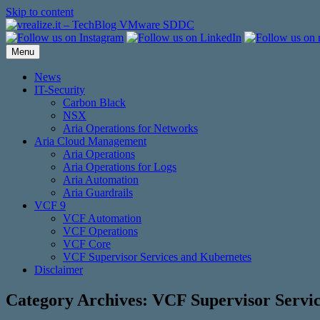
Skip to content
Menu
News
IT-Security
Carbon Black
NSX
Aria Operations for Networks
Aria Cloud Management
Aria Operations
Aria Operations for Logs
Aria Automation
Aria Guardrails
VCF 9
VCF Automation
VCF Operations
VCF Core
VCF Supervisor Services and Kubernetes
Disclaimer
Category Archives:
VCF Supervisor Servi