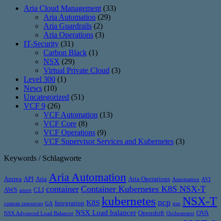
Aria Cloud Management
(33)
Aria Automation
(29)
Aria Guardrails
(2)
Aria Operations
(3)
IT-Security
(31)
Carbon Black
(1)
NSX
(29)
Virtual Private Cloud
(3)
Level 300
(1)
News
(10)
Uncategorized
(51)
VCF 9
(26)
VCF Automation
(13)
VCF Core
(8)
VCF Operations
(9)
VCF Supervisor Services and Kubernetes
(3)
Keywords / Schlagworte
Aria Automation
Antrea
API
Aria
Aria Operations
Automation
AVI
container
Container Kubernetes K8S NSX-T
AWS
CLI
azure
kubernetes
NSX-T
ncp
K8S
Integration
custom resources
GA
nsx
NSX Load balancer
Openshift
OVA
NSX Advanced Load Balancer
Orchestrator