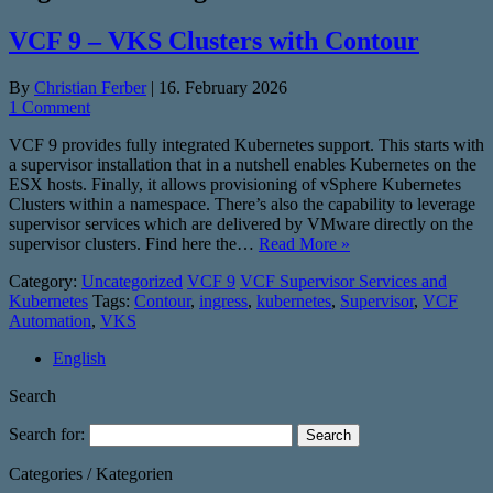
VCF 9 – VKS Clusters with Contour
By
Christian Ferber
|
16. February 2026
1 Comment
VCF 9 provides fully integrated Kubernetes support. This starts with
a supervisor installation that in a nutshell enables Kubernetes on the
ESX hosts. Finally, it allows provisioning of vSphere Kubernetes
Clusters within a namespace. There’s also the capability to leverage
supervisor services which are delivered by VMware directly on the
supervisor clusters. Find here the…
Read More »
Category:
Uncategorized
VCF 9
VCF Supervisor Services and
Kubernetes
Tags:
Contour
,
ingress
,
kubernetes
,
Supervisor
,
VCF
Automation
,
VKS
English
Search
Search for:
Categories / Kategorien