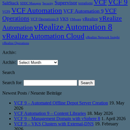
VCF 9
VCF
Supervisor
SaltStack
terraform
SDDC Manager
Security
VCF Automation
VCF
VCF Automation 9
VCF9
vRealize
Operations
VKS
vRealize
VCF Operations 9
VMware
vRealize Automation 8
Automation
vRealize Automation Cloud
vRealize Network Insight
vRealize Operations
Archiv:
Archiv:
Search
Search for:
Newest Posts / Neueste Beiträge
VCF 9 – Automated Offline Depot Server Creation
19. May
2026
VCF Automation 9 – Content Libraries
18. May 2026
VCF 9 – Management Domain with vSphere 8
1. April 2026
VCF 9 – VKS Clusters with External-DNS
19. February
2026