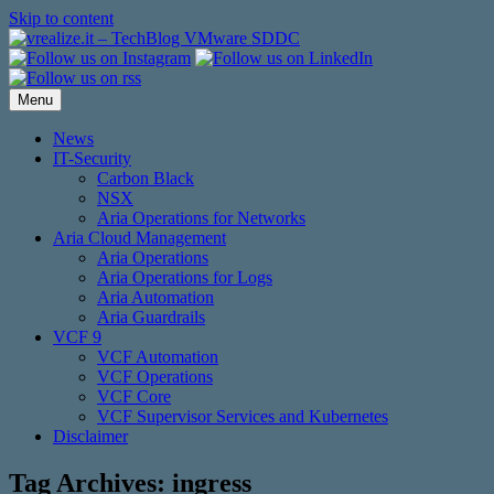
Skip to content
Menu
News
IT-Security
Carbon Black
NSX
Aria Operations for Networks
Aria Cloud Management
Aria Operations
Aria Operations for Logs
Aria Automation
Aria Guardrails
VCF 9
VCF Automation
VCF Operations
VCF Core
VCF Supervisor Services and Kubernetes
Disclaimer
Tag Archives:
ingress