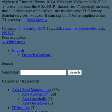
vSphere 6.7 hosted Ubuntu 18.04 VMs with VMware NSX-T 3.0
This example uses the NSX NCP “shared Tier 1” topology meaning
that all namespaces of the k8s cluster use the same T1 Gateway.
Stateful services like Load-Balancing and NAT are applied to this
T1 gateway.…
Read More »
Category:
IT-Security
NSX
Tags:
3.0
,
container
,
kubernetes
,
ncp
,
NSX-T
Post navigation
←
Older posts
English
Deutsch
(
German
)
Search
Search for:
Categories / Kategorien
Aria Cloud Management
(33)
Aria Automation
(29)
Aria Guardrails
(2)
Aria Operations
(3)
IT-Security
(31)