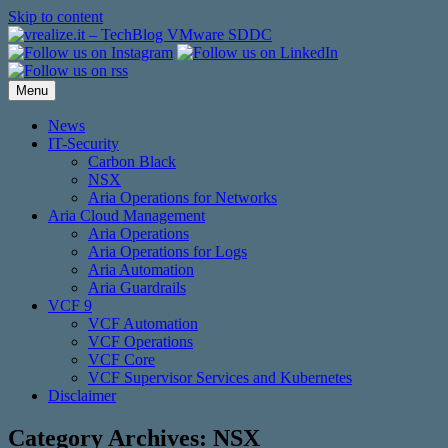
Skip to content
Menu
News
IT-Security
Carbon Black
NSX
Aria Operations for Networks
Aria Cloud Management
Aria Operations
Aria Operations for Logs
Aria Automation
Aria Guardrails
VCF 9
VCF Automation
VCF Operations
VCF Core
VCF Supervisor Services and Kubernetes
Disclaimer
Category Archives:
NSX