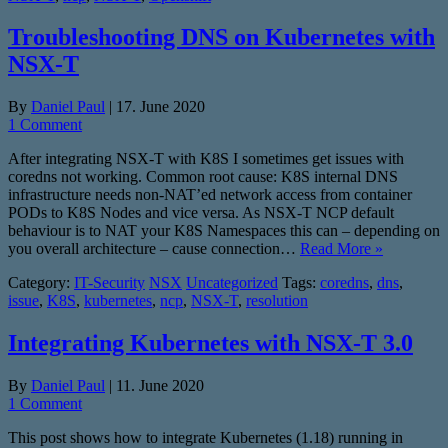
Troubleshooting DNS on Kubernetes with
NSX-T
By
Daniel Paul
|
17. June 2020
1 Comment
After integrating NSX-T with K8S I sometimes get issues with
coredns not working. Common root cause: K8S internal DNS
infrastructure needs non-NAT’ed network access from container
PODs to K8S Nodes and vice versa. As NSX-T NCP default
behaviour is to NAT your K8S Namespaces this can – depending on
you overall architecture – cause connection…
Read More »
Category:
IT-Security
NSX
Uncategorized
Tags:
coredns
,
dns
,
issue
,
K8S
,
kubernetes
,
ncp
,
NSX-T
,
resolution
Integrating Kubernetes with NSX-T 3.0
By
Daniel Paul
|
11. June 2020
1 Comment
This post shows how to integrate Kubernetes (1.18) running in