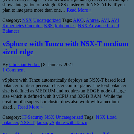
shows integration of a single K8S cluster with NSX ALB. If you
plan to integrate more than one…
Read More »
Category:
NSX
Uncategorized
Tags:
AKO
,
Antrea
,
AVI
,
AVI
Kubernetes Operator
,
K8S
,
kubernetes
,
NSX Advanced Load
Balancer
vSphere with Tanzu with NSX-T medium
sized edge
By
Christian Ferber
|
8. January 2021
1 Comment
vSphere with Tanzu automatically deploys an NSX-T based load
balancer for its supervisor cluster control plane. The load balancer
size is defined as MEDIUM and requires an EDGE node of large
size which is defined with 8 vCPU and 32GB RAM. While the
creation of a supervisor cluster does also work with a medium
sized…
Read More »
Category:
IT-Security
NSX
Uncategorized
Tags:
NSX Load
balancer
,
NSX-T
,
tanzu
,
vSphere with Tanzu