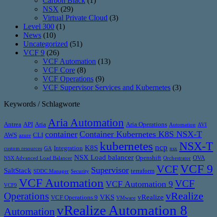
Carbon Black
(1)
NSX
(29)
Virtual Private Cloud
(3)
Level 300
(1)
News
(10)
Uncategorized
(51)
VCF 9
(26)
VCF Automation
(13)
VCF Core
(8)
VCF Operations
(9)
VCF Supervisor Services and Kubernetes
(3)
Keywords / Schlagworte
Aria Automation
Antrea
API
Aria
Aria Operations
Automation
AVI
container
Container Kubernetes K8S NSX-T
AWS
CLI
azure
kubernetes
NSX-T
ncp
K8S
Integration
custom resources
GA
nsx
NSX Load balancer
Openshift
OVA
NSX Advanced Load Balancer
Orchestrator
VCF 9
VCF
Supervisor
SaltStack
terraform
SDDC Manager
Security
VCF Automation
VCF
VCF Automation 9
VCF9
vRealize
Operations
VKS
vRealize
VCF Operations 9
VMware
vRealize Automation 8
Automation