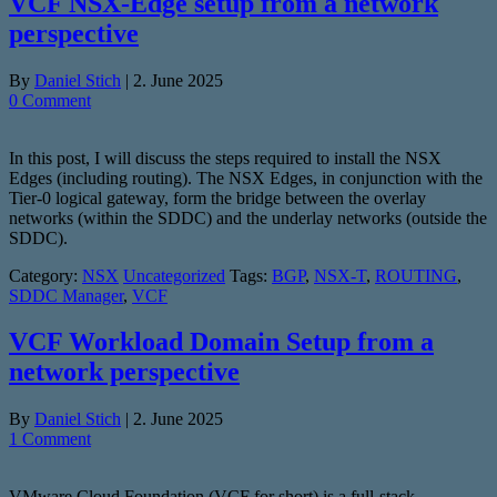
VCF NSX-Edge setup from a network
perspective
By
Daniel Stich
|
2. June 2025
0 Comment
In this post, I will discuss the steps required to install the NSX
Edges (including routing). The NSX Edges, in conjunction with the
Tier-0 logical gateway, form the bridge between the overlay
networks (within the SDDC) and the underlay networks (outside the
SDDC).
Category:
NSX
Uncategorized
Tags:
BGP
,
NSX-T
,
ROUTING
,
SDDC Manager
,
VCF
VCF Workload Domain Setup from a
network perspective
By
Daniel Stich
|
2. June 2025
1 Comment
VMware Cloud Foundation (VCF for short) is a full-stack