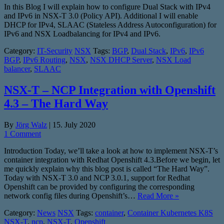
In this Blog I will explain how to configure Dual Stack with IPv4
and IPv6 in NSX-T 3.0 (Policy API). Additional I will enable
DHCP for IPv4, SLAAC (Stateless Address Autoconfiguration) for
IPv6 and NSX Loadbalancing for IPv4 and IPv6.
Category:
IT-Security
NSX
Tags:
BGP
,
Dual Stack
,
IPv6
,
IPv6
BGP
,
IPv6 Routing
,
NSX
,
NSX DHCP Server
,
NSX Load
balancer
,
SLAAC
NSX-T – NCP Integration with Openshift
4.3 – The Hard Way
By
Jörg Walz
|
15. July 2020
1 Comment
Introduction Today, we’ll take a look at how to implement NSX-T’s
container integration with Redhat Openshift 4.3.Before we begin, let
me quickly explain why this blog post is called “The Hard Way”.
Today with NSX-T 3.0 and NCP 3.0.1, support for Redhat
Openshift can be provided by configuring the corresponding
network config files during Openshift’s…
Read More »
Category:
News
NSX
Tags:
container
,
Container Kubernetes K8S
NSX-T
,
ncp
,
NSX-T
,
Openshift