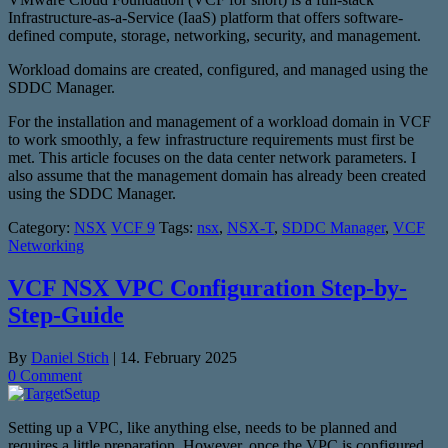
Infrastructure-as-a-Service (IaaS) platform that offers software-
defined compute, storage, networking, security, and management.
Workload domains are created, configured, and managed using the
SDDC Manager.
For the installation and management of a workload domain in VCF
to work smoothly, a few infrastructure requirements must first be
met. This article focuses on the data center network parameters. I
also assume that the management domain has already been created
using the SDDC Manager.
Category:
NSX
VCF 9
Tags:
nsx
,
NSX-T
,
SDDC Manager
,
VCF
Networking
VCF NSX VPC Configuration Step-by-
Step-Guide
By
Daniel Stich
|
14. February 2025
0 Comment
Setting up a VPC, like anything else, needs to be planned and
requires a little preparation. However, once the VPC is configured,