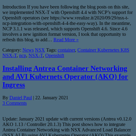
Introduction If you have been following the blog posts on this site,
we implemented NSX-T with Openshift 4.4 with NCP’s support for
Openshift operators (see https://www.vrealize.it/2020/09/29/nsx-t-
ncp-integration-with-openshift-4-4-the-easy-way). In the meantime,
NCP 3.1.1 was released, which supports Openshift 4.6. Since 4.6
involves a new ignition format version, I took that opportunity to
refresh this blog, to add…
Read More »
Category:
News
NSX
Tags:
container
,
Container Kubernetes K8S
NSX-T
,
ncp
,
NSX-T
,
Openshift
Installing Antrea Container Networking
and AVI Kubernets Operator (AKO) for
Ingress
By
Daniel Paul
|
22. January 2021
3 Comments
Update: January 2021 update with current versions (Antrea v0.12.0
AKO 1.13 / Controller 20.1.3) This post shows how to integrate
Antrea Container Networking with NSX Advanced Load Balancer
(NSX ALB) using AVI Kubernetes Operator (AKO) This example