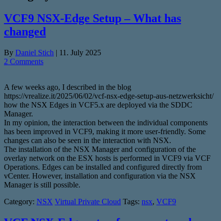
VCF9 NSX-Edge Setup – What has
changed
By
Daniel Stich
|
11. July 2025
2 Comments
A few weeks ago, I described in the blog
https://vrealize.it/2025/06/02/vcf-nsx-edge-setup-aus-netzwerksicht/
how the NSX Edges in VCF5.x are deployed via the SDDC
Manager.
In my opinion, the interaction between the individual components
has been improved in VCF9, making it more user-friendly. Some
changes can also be seen in the interaction with NSX.
The installation of the NSX Manager and configuration of the
overlay network on the ESX hosts is performed in VCF9 via VCF
Operations. Edges can be installed and configured directly from
vCenter. However, installation and configuration via the NSX
Manager is still possible.
Category:
NSX
Virtual Private Cloud
Tags:
nsx
,
VCF9