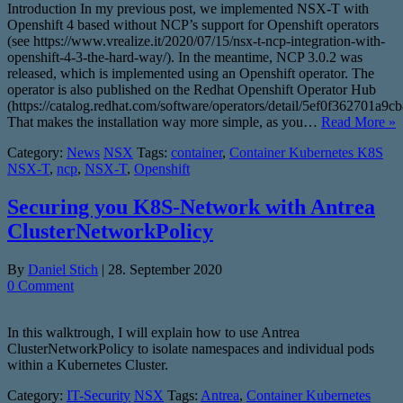
Introduction In my previous post, we implemented NSX-T with
Openshift 4 based without NCP’s support for Openshift operators
(see https://www.vrealize.it/2020/07/15/nsx-t-ncp-integration-with-
openshift-4-3-the-hard-way/). In the meantime, NCP 3.0.2 was
released, which is implemented using an Openshift operator. The
operator is also published on the Redhat Openshift Operator Hub
(https://catalog.redhat.com/software/operators/detail/5ef0f362701a9c
That makes the installation way more simple, as you…
Read More »
Category:
News
NSX
Tags:
container
,
Container Kubernetes K8S
NSX-T
,
ncp
,
NSX-T
,
Openshift
Securing you K8S-Network with Antrea
ClusterNetworkPolicy
By
Daniel Stich
|
28. September 2020
0 Comment
In this walktrough, I will explain how to use Antrea
ClusterNetworkPolicy to isolate namespaces and individual pods
within a Kubernetes Cluster.
Category:
IT-Security
NSX
Tags:
Antrea
,
Container Kubernetes