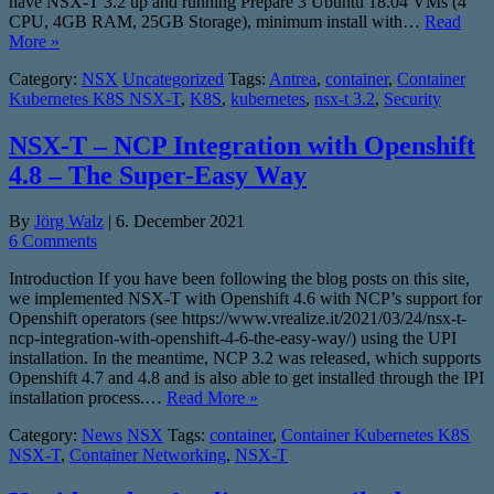
have NSX-T 3.2 up and running Prepare 3 Ubuntu 18.04 VMs (4
CPU, 4GB RAM, 25GB Storage), minimum install with…
Read
More »
Category:
NSX
Uncategorized
Tags:
Antrea
,
container
,
Container
Kubernetes K8S NSX-T
,
K8S
,
kubernetes
,
nsx-t 3.2
,
Security
NSX-T – NCP Integration with Openshift
4.8 – The Super-Easy Way
By
Jörg Walz
|
6. December 2021
6 Comments
Introduction If you have been following the blog posts on this site,
we implemented NSX-T with Openshift 4.6 with NCP’s support for
Openshift operators (see https://www.vrealize.it/2021/03/24/nsx-t-
ncp-integration-with-openshift-4-6-the-easy-way/) using the UPI
installation. In the meantime, NCP 3.2 was released, which supports
Openshift 4.7 and 4.8 and is also able to get installed through the IPI
installation process.…
Read More »
Category:
News
NSX
Tags:
container
,
Container Kubernetes K8S
NSX-T
,
Container Networking
,
NSX-T