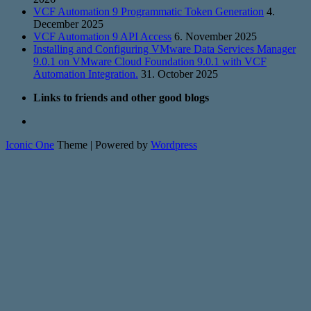
VCF Automation 9 Programmatic Token Generation
4.
December 2025
VCF Automation 9 API Access
6. November 2025
Installing and Configuring VMware Data Services Manager
9.0.1 on VMware Cloud Foundation 9.0.1 with VCF
Automation Integration.
31. October 2025
Links to friends and other good blogs
Iconic One
Theme | Powered by
Wordpress