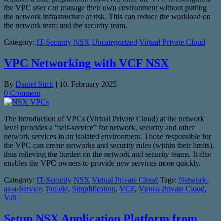
the VPC user can manage their own environment without putting
the network infrastructure at risk. This can reduce the workload on
the network team and the security team.
Category:
IT-Security
NSX
Uncategorized
Virtual Private Cloud
VPC Networking with VCF NSX
By
Daniel Stich
|
10. February 2025
0 Comment
The introduction of VPCs (Virtual Private Cloud) at the network
level provides a “self-service” for network, security and other
network services in an isolated environment. Those responsible for
the VPC can create networks and security rules (within their limits),
thus relieving the burden on the network and security teams. It also
enables the VPC owners to provide new services more quickly.
Category:
IT-Security
NSX
Virtual Private Cloud
Tags:
Network-
as-a-Service
,
Projekt
,
Simplification
,
VCF
,
Virtual Private Cloud
,
VPC
Setup NSX Application Platform from