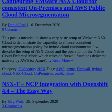
Configuring VMware NSX Cloud for
consistent On-Premises and AWS Public
Cloud Microsegmentation
By
Daniel Paul
|
16. December 2020
0 Comment
This post is intended to show a very basic setup of VMware NSX
Cloud to demonstrate the capability to enforce consistent
microsegmentation policy for hybrid cloud environments. I will
describe the setup of NSX Cloud and the operation of the Native
Cloud Enforced Mode which relies on firewall functions delivered
natively by AWS (or Azure).…
Read More »
Category:
IT-Security
NSX
Tags:
AWS
,
azure
,
Firewall
,
hybrid
cloud
,
NSX Cloud
,
OnPremises
,
public cloud
NSX-T – NCP Integration with Openshift
4.4 – The Easy Way
By
Jörg Walz
|
29. September 2020
3 Comments