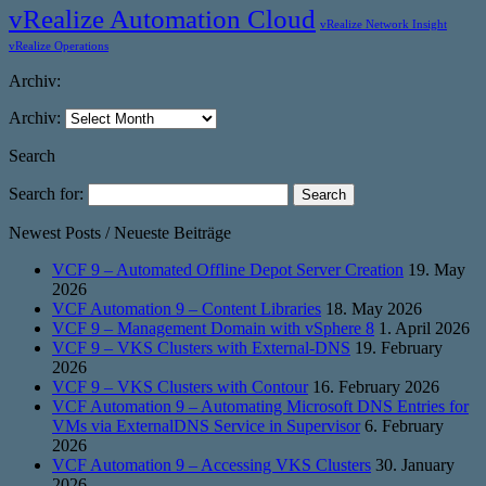
vRealize Automation Cloud
vRealize Network Insight
vRealize Operations
Archiv:
Archiv:
Search
Search for:
Newest Posts / Neueste Beiträge
VCF 9 – Automated Offline Depot Server Creation
19. May
2026
VCF Automation 9 – Content Libraries
18. May 2026
VCF 9 – Management Domain with vSphere 8
1. April 2026
VCF 9 – VKS Clusters with External-DNS
19. February
2026
VCF 9 – VKS Clusters with Contour
16. February 2026
VCF Automation 9 – Automating Microsoft DNS Entries for
VMs via ExternalDNS Service in Supervisor
6. February
2026
VCF Automation 9 – Accessing VKS Clusters
30. January
2026