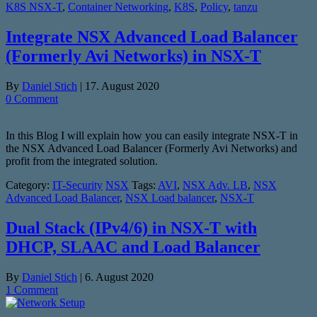
K8S NSX-T
,
Container Networking
,
K8S
,
Policy
,
tanzu
Integrate NSX Advanced Load Balancer
(Formerly Avi Networks) in NSX-T
By
Daniel Stich
|
17. August 2020
0 Comment
In this Blog I will explain how you can easily integrate NSX-T in
the NSX Advanced Load Balancer (Formerly Avi Networks) and
profit from the integrated solution.
Category:
IT-Security
NSX
Tags:
AVI
,
NSX Adv. LB
,
NSX
Advanced Load Balancer
,
NSX Load balancer
,
NSX-T
Dual Stack (IPv4/6) in NSX-T with
DHCP, SLAAC and Load Balancer
By
Daniel Stich
|
6. August 2020
1 Comment