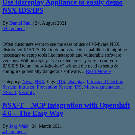
Use idsreplay Appliance to easily demo
NSX IDS/IPS
By
Daniel Paul
|
24. August 2021
0 Comment
Often customers want to see the ease of use of VMware NSX
distributed IDS/IPS. But to demonstrate its capabilities it might be
necessary to setup tools like metaspoit and vulnerable software
versions. With idsreplay I’ve created an easy way to run you
IDS/IPS Demo “out-of-the-box” without the need to setup &
configure potentially dangerous software…
Read More »
Category:
News
NSX
Tags:
IDS
,
idsreplay
,
Intrusion Detection
System
,
Intrusion Prevention System
,
IPS
,
Microsegmentation
,
NSX-T
,
Security
NSX-T – NCP Integration with Openshift
4.6 – The Easy Way
By
Jörg Walz
|
24. March 2021
4 Comments