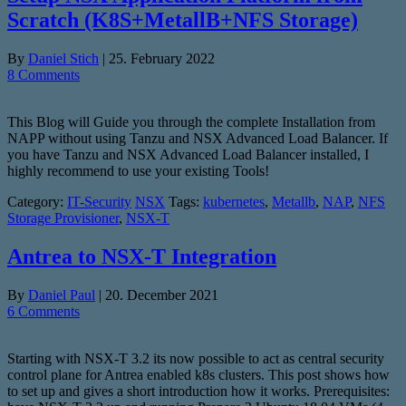
Scratch (K8S+MetallB+NFS Storage)
By
Daniel Stich
|
25. February 2022
8 Comments
This Blog will Guide you through the complete Installation from
NAPP without using Tanzu and NSX Advanced Load Balancer. If
you have Tanzu and NSX Advanced Load Balancer installed, I
highly recommend to use your existing Tools!
Category:
IT-Security
NSX
Tags:
kubernetes
,
Metallb
,
NAP
,
NFS
Storage Provisioner
,
NSX-T
Antrea to NSX-T Integration
By
Daniel Paul
|
20. December 2021
6 Comments
Starting with NSX-T 3.2 its now possible to act as central security
control plane for Antrea enabled k8s clusters. This post shows how
to set up and gives a short introduction how it works. Prerequisites: