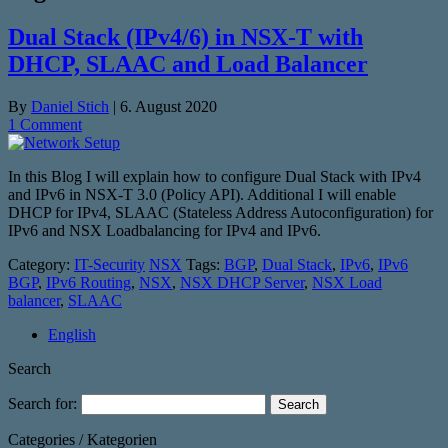
Dual Stack (IPv4/6) in NSX-T with
DHCP, SLAAC and Load Balancer
By
Daniel Stich
|
6. August 2020
1 Comment
In this Blog I will explain how to configure Dual Stack with IPv4
and IPv6 in NSX-T 3.0 (Policy API). Additional I will enable
DHCP for IPv4, SLAAC (Stateless Address Autoconfiguration) for
IPv6 and NSX Loadbalancing for IPv4 and IPv6.
Category:
IT-Security
NSX
Tags:
BGP
,
Dual Stack
,
IPv6
,
IPv6
BGP
,
IPv6 Routing
,
NSX
,
NSX DHCP Server
,
NSX Load
balancer
,
SLAAC
English
Search
Search for:
Categories / Kategorien