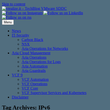
Skip to content
Menu
News
IT-Security
Carbon Black
NSX
Aria Operations for Networks
Aria Cloud Management
Aria Operations
Aria Operations for Logs
Aria Automation
Aria Guardrails
VCF 9
VCF Automation
VCF Operations
VCF Core
VCF Supervisor Services and Kubernetes
Disclaimer
Tag Archives:
IPv6