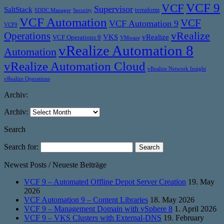
VCF 9
VCF
Supervisor
SaltStack
terraform
SDDC Manager
Security
VCF Automation
VCF
VCF Automation 9
VCF9
vRealize
Operations
VKS
vRealize
VCF Operations 9
VMware
vRealize Automation 8
Automation
vRealize Automation Cloud
vRealize Network Insight
vRealize Operations
Archiv:
Archiv:
Search
Search for:
Newest Posts / Neueste Beiträge
VCF 9 – Automated Offline Depot Server Creation
19. May
2026
VCF Automation 9 – Content Libraries
18. May 2026
VCF 9 – Management Domain with vSphere 8
1. April 2026
VCF 9 – VKS Clusters with External-DNS
19. February