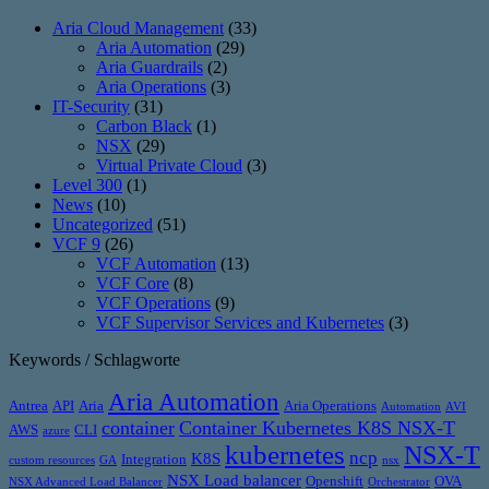
Aria Cloud Management
(33)
Aria Automation
(29)
Aria Guardrails
(2)
Aria Operations
(3)
IT-Security
(31)
Carbon Black
(1)
NSX
(29)
Virtual Private Cloud
(3)
Level 300
(1)
News
(10)
Uncategorized
(51)
VCF 9
(26)
VCF Automation
(13)
VCF Core
(8)
VCF Operations
(9)
VCF Supervisor Services and Kubernetes
(3)
Keywords / Schlagworte
Aria Automation
Antrea
API
Aria
Aria Operations
Automation
AVI
container
Container Kubernetes K8S NSX-T
AWS
CLI
azure
kubernetes
NSX-T
ncp
K8S
Integration
custom resources
GA
nsx
NSX Load balancer
Openshift
OVA
NSX Advanced Load Balancer
Orchestrator