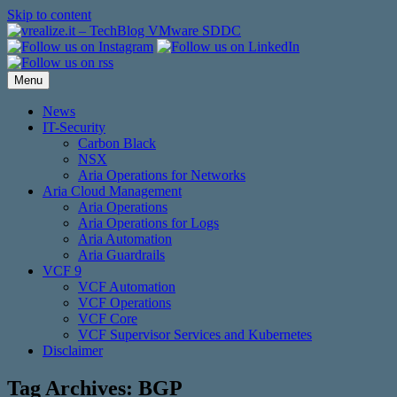
Skip to content
Menu
News
IT-Security
Carbon Black
NSX
Aria Operations for Networks
Aria Cloud Management
Aria Operations
Aria Operations for Logs
Aria Automation
Aria Guardrails
VCF 9
VCF Automation
VCF Operations
VCF Core
VCF Supervisor Services and Kubernetes
Disclaimer
Tag Archives:
BGP