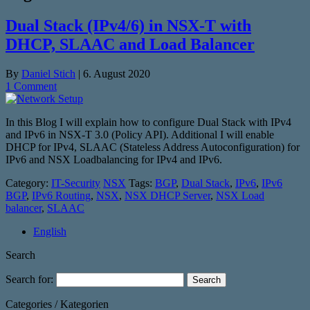
Dual Stack (IPv4/6) in NSX-T with
DHCP, SLAAC and Load Balancer
By
Daniel Stich
|
6. August 2020
1 Comment
In this Blog I will explain how to configure Dual Stack with IPv4
and IPv6 in NSX-T 3.0 (Policy API). Additional I will enable
DHCP for IPv4, SLAAC (Stateless Address Autoconfiguration) for
IPv6 and NSX Loadbalancing for IPv4 and IPv6.
Category:
IT-Security
NSX
Tags:
BGP
,
Dual Stack
,
IPv6
,
IPv6
BGP
,
IPv6 Routing
,
NSX
,
NSX DHCP Server
,
NSX Load
balancer
,
SLAAC
English
Search
Search for:
Categories / Kategorien