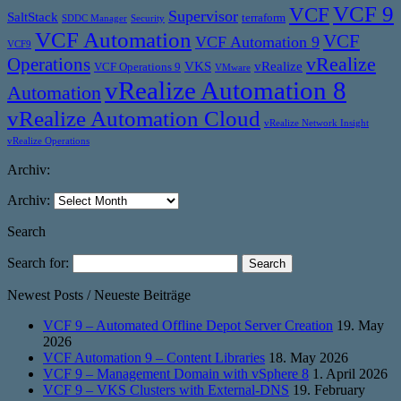
VCF 9
VCF
Supervisor
SaltStack
terraform
SDDC Manager
Security
VCF Automation
VCF
VCF Automation 9
VCF9
vRealize
Operations
VKS
vRealize
VCF Operations 9
VMware
vRealize Automation 8
Automation
vRealize Automation Cloud
vRealize Network Insight
vRealize Operations
Archiv:
Archiv:
Search
Search for:
Newest Posts / Neueste Beiträge
VCF 9 – Automated Offline Depot Server Creation
19. May
2026
VCF Automation 9 – Content Libraries
18. May 2026
VCF 9 – Management Domain with vSphere 8
1. April 2026
VCF 9 – VKS Clusters with External-DNS
19. February