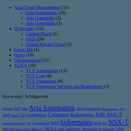
Aria Cloud Management
(33)
Aria Automation
(29)
Aria Guardrails
(2)
Aria Operations
(3)
IT-Security
(31)
Carbon Black
(1)
NSX
(29)
Virtual Private Cloud
(3)
Level 300
(1)
News
(10)
Uncategorized
(51)
VCF 9
(26)
VCF Automation
(13)
VCF Core
(8)
VCF Operations
(9)
VCF Supervisor Services and Kubernetes
(3)
Keywords / Schlagworte
Aria Automation
Antrea
API
Aria
Aria Operations
Automation
AVI
container
Container Kubernetes K8S NSX-T
AWS
CLI
azure
kubernetes
NSX-T
ncp
K8S
Integration
custom resources
GA
nsx
NSX Load balancer
Openshift
OVA
NSX Advanced Load Balancer
Orchestrator