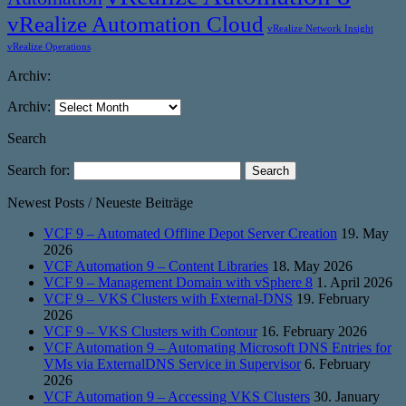
vRealize Automation Cloud
vRealize Network Insight
vRealize Operations
Archiv:
Archiv:
Search
Search for:
Newest Posts / Neueste Beiträge
VCF 9 – Automated Offline Depot Server Creation
19. May
2026
VCF Automation 9 – Content Libraries
18. May 2026
VCF 9 – Management Domain with vSphere 8
1. April 2026
VCF 9 – VKS Clusters with External-DNS
19. February
2026
VCF 9 – VKS Clusters with Contour
16. February 2026
VCF Automation 9 – Automating Microsoft DNS Entries for
VMs via ExternalDNS Service in Supervisor
6. February
2026
VCF Automation 9 – Accessing VKS Clusters
30. January