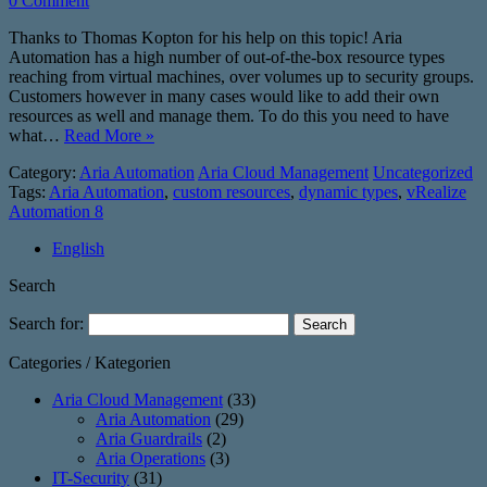
0 Comment
Thanks to Thomas Kopton for his help on this topic! Aria
Automation has a high number of out-of-the-box resource types
reaching from virtual machines, over volumes up to security groups.
Customers however in many cases would like to add their own
resources as well and manage them. To do this you need to have
what…
Read More »
Category:
Aria Automation
Aria Cloud Management
Uncategorized
Tags:
Aria Automation
,
custom resources
,
dynamic types
,
vRealize
Automation 8
English
Search
Search for:
Categories / Kategorien
Aria Cloud Management
(33)
Aria Automation
(29)
Aria Guardrails
(2)
Aria Operations
(3)
IT-Security
(31)