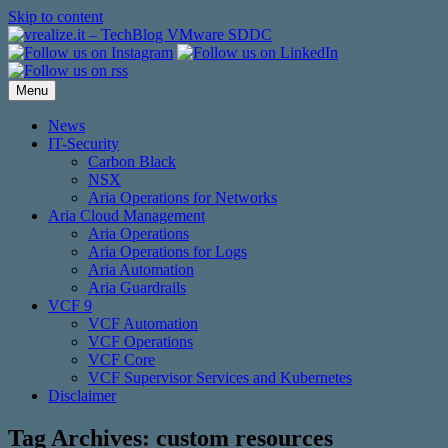
Skip to content
Menu
News
IT-Security
Carbon Black
NSX
Aria Operations for Networks
Aria Cloud Management
Aria Operations
Aria Operations for Logs
Aria Automation
Aria Guardrails
VCF 9
VCF Automation
VCF Operations
VCF Core
VCF Supervisor Services and Kubernetes
Disclaimer
Tag Archives:
custom resources