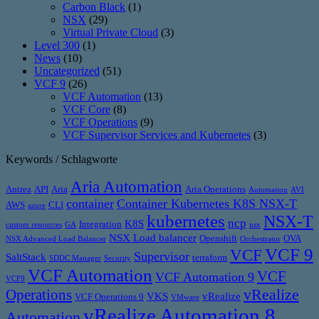
Carbon Black
(1)
NSX
(29)
Virtual Private Cloud
(3)
Level 300
(1)
News
(10)
Uncategorized
(51)
VCF 9
(26)
VCF Automation
(13)
VCF Core
(8)
VCF Operations
(9)
VCF Supervisor Services and Kubernetes
(3)
Keywords / Schlagworte
Aria Automation
Antrea
API
Aria
Aria Operations
Automation
AVI
container
Container Kubernetes K8S NSX-T
AWS
CLI
azure
kubernetes
NSX-T
ncp
K8S
Integration
custom resources
GA
nsx
NSX Load balancer
Openshift
OVA
NSX Advanced Load Balancer
Orchestrator
VCF 9
VCF
Supervisor
SaltStack
terraform
SDDC Manager
Security
VCF Automation
VCF
VCF Automation 9
VCF9
vRealize
Operations
VKS
vRealize
VCF Operations 9
VMware
vRealize Automation 8
Automation