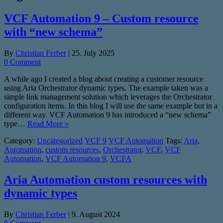
VCF Automation 9 – Custom resource
with “new schema”
By
Christian Ferber
|
25. July 2025
0 Comment
A while ago I created a blog about creating a customer resource
using Aria Orchestrator dynamic types. The example taken was a
simple link management solution which leverages the Orchestrator
configuration items. In this blog I will use the same example but in a
different way. VCF Automation 9 has introduced a “new schema”
type…
Read More »
Category:
Uncategorized
VCF 9
VCF Automation
Tags:
Aria
,
Automation
,
custom resources
,
Orchestrator
,
VCF
,
VCF
Automation
,
VCF Automation 9
,
VCFA
Aria Automation custom resources with
dynamic types
By
Christian Ferber
|
9. August 2024