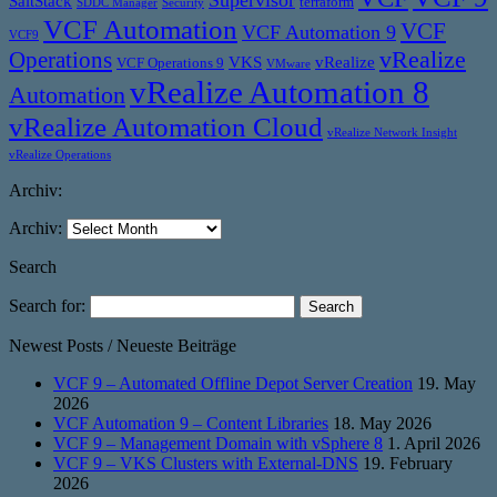
SaltStack
terraform
SDDC Manager
Security
VCF Automation
VCF
VCF Automation 9
VCF9
vRealize
Operations
VKS
vRealize
VCF Operations 9
VMware
vRealize Automation 8
Automation
vRealize Automation Cloud
vRealize Network Insight
vRealize Operations
Archiv:
Archiv:
Search
Search for:
Newest Posts / Neueste Beiträge
VCF 9 – Automated Offline Depot Server Creation
19. May
2026
VCF Automation 9 – Content Libraries
18. May 2026
VCF 9 – Management Domain with vSphere 8
1. April 2026
VCF 9 – VKS Clusters with External-DNS
19. February
2026