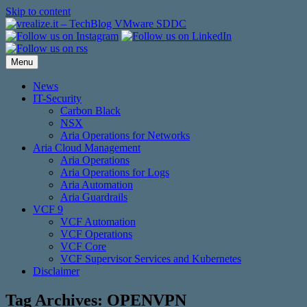
Skip to content
Menu
News
IT-Security
Carbon Black
NSX
Aria Operations for Networks
Aria Cloud Management
Aria Operations
Aria Operations for Logs
Aria Automation
Aria Guardrails
VCF 9
VCF Automation
VCF Operations
VCF Core
VCF Supervisor Services and Kubernetes
Disclaimer
Tag Archives:
OPENVPN