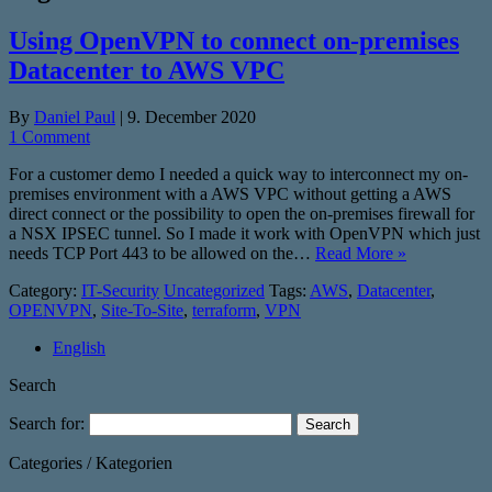
Using OpenVPN to connect on-premises
Datacenter to AWS VPC
By
Daniel Paul
|
9. December 2020
1 Comment
For a customer demo I needed a quick way to interconnect my on-
premises environment with a AWS VPC without getting a AWS
direct connect or the possibility to open the on-premises firewall for
a NSX IPSEC tunnel. So I made it work with OpenVPN which just
needs TCP Port 443 to be allowed on the…
Read More »
Category:
IT-Security
Uncategorized
Tags:
AWS
,
Datacenter
,
OPENVPN
,
Site-To-Site
,
terraform
,
VPN
English
Search
Search for:
Categories / Kategorien