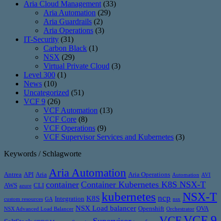
Aria Cloud Management
(33)
Aria Automation
(29)
Aria Guardrails
(2)
Aria Operations
(3)
IT-Security
(31)
Carbon Black
(1)
NSX
(29)
Virtual Private Cloud
(3)
Level 300
(1)
News
(10)
Uncategorized
(51)
VCF 9
(26)
VCF Automation
(13)
VCF Core
(8)
VCF Operations
(9)
VCF Supervisor Services and Kubernetes
(3)
Keywords / Schlagworte
Aria Automation
Antrea
API
Aria
Aria Operations
Automation
AVI
container
Container Kubernetes K8S NSX-T
AWS
CLI
azure
kubernetes
NSX-T
ncp
K8S
Integration
custom resources
GA
nsx
NSX Load balancer
Openshift
OVA
NSX Advanced Load Balancer
Orchestrator
VCF 9
VCF
Supervisor