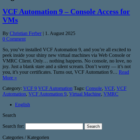
VCF Automation 9 – Console Access for
VMs
By
Christian Ferber
|
1. August 2025
0 Comment
So, you’ve installed VCF Automation 9, and you’re all excited to
peek inside your shiny new virtual machines via Web Console or
VMRC Client. Only… nothing happens. No console, no love, no
joy. Just a blank stare and a silent scream. Don’t worry — it’s not
you, it’s your certificates. Turns out, VCF Automation 9…
Read
More »
Category:
VCF 9
VCF Automation
Tags:
Console
,
VCF
,
VCF
Automation
,
VCF Automation 9
,
Virtual Machine
,
VMRC
English
Search
Search for:
Categories / Kategorien