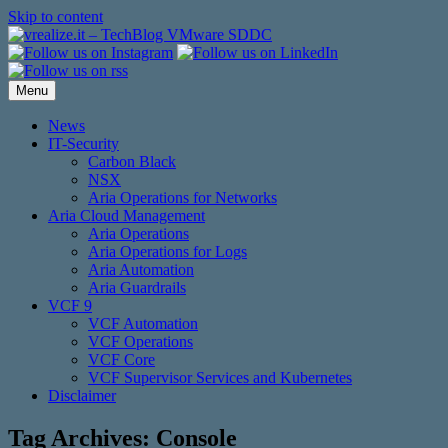
Skip to content
Menu
News
IT-Security
Carbon Black
NSX
Aria Operations for Networks
Aria Cloud Management
Aria Operations
Aria Operations for Logs
Aria Automation
Aria Guardrails
VCF 9
VCF Automation
VCF Operations
VCF Core
VCF Supervisor Services and Kubernetes
Disclaimer
Tag Archives:
Console