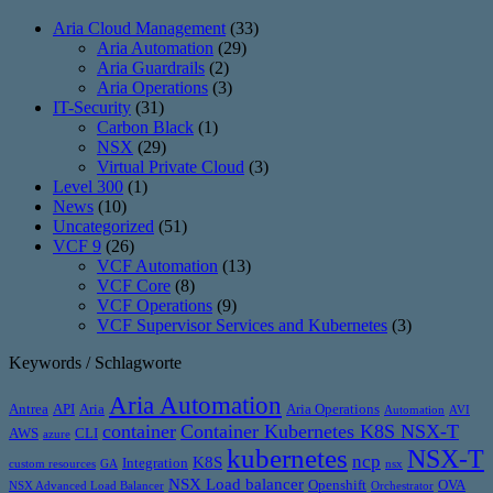
Aria Cloud Management
(33)
Aria Automation
(29)
Aria Guardrails
(2)
Aria Operations
(3)
IT-Security
(31)
Carbon Black
(1)
NSX
(29)
Virtual Private Cloud
(3)
Level 300
(1)
News
(10)
Uncategorized
(51)
VCF 9
(26)
VCF Automation
(13)
VCF Core
(8)
VCF Operations
(9)
VCF Supervisor Services and Kubernetes
(3)
Keywords / Schlagworte
Aria Automation
Antrea
API
Aria
Aria Operations
Automation
AVI
container
Container Kubernetes K8S NSX-T
AWS
CLI
azure
kubernetes
NSX-T
ncp
K8S
Integration
custom resources
GA
nsx
NSX Load balancer
Openshift
OVA
NSX Advanced Load Balancer
Orchestrator