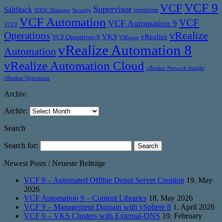
VCF 9
VCF
Supervisor
SaltStack
terraform
SDDC Manager
Security
VCF Automation
VCF
VCF Automation 9
VCF9
vRealize
Operations
VKS
vRealize
VCF Operations 9
VMware
vRealize Automation 8
Automation
vRealize Automation Cloud
vRealize Network Insight
vRealize Operations
Archiv:
Archiv:
Search
Search for:
Newest Posts / Neueste Beiträge
VCF 9 – Automated Offline Depot Server Creation
19. May
2026
VCF Automation 9 – Content Libraries
18. May 2026
VCF 9 – Management Domain with vSphere 8
1. April 2026
VCF 9 – VKS Clusters with External-DNS
19. February