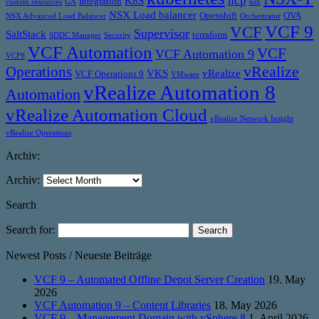
ncp
K8S
Integration
custom resources
GA
nsx
NSX Load balancer
Openshift
OVA
NSX Advanced Load Balancer
Orchestrator
VCF 9
VCF
Supervisor
SaltStack
terraform
SDDC Manager
Security
VCF Automation
VCF
VCF Automation 9
VCF9
vRealize
Operations
VKS
vRealize
VCF Operations 9
VMware
vRealize Automation 8
Automation
vRealize Automation Cloud
vRealize Network Insight
vRealize Operations
Archiv:
Archiv:
Search
Search for:
Newest Posts / Neueste Beiträge
VCF 9 – Automated Offline Depot Server Creation
19. May
2026
VCF Automation 9 – Content Libraries
18. May 2026
VCF 9 – Management Domain with vSphere 8
1. April 2026