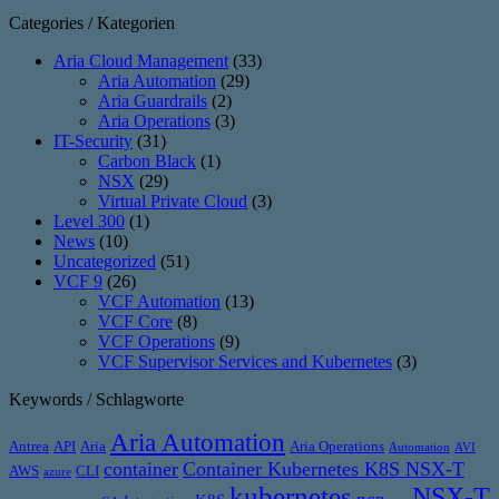
Categories / Kategorien
Aria Cloud Management
(33)
Aria Automation
(29)
Aria Guardrails
(2)
Aria Operations
(3)
IT-Security
(31)
Carbon Black
(1)
NSX
(29)
Virtual Private Cloud
(3)
Level 300
(1)
News
(10)
Uncategorized
(51)
VCF 9
(26)
VCF Automation
(13)
VCF Core
(8)
VCF Operations
(9)
VCF Supervisor Services and Kubernetes
(3)
Keywords / Schlagworte
Aria Automation
Antrea
API
Aria
Aria Operations
Automation
AVI
container
Container Kubernetes K8S NSX-T
AWS
CLI
azure
kubernetes
NSX-T