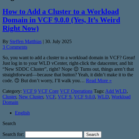
How to Add a Cluster to a Workload
Domain in VCF 9.0.0 (Yes, It’s Weird
Right Now)
By
Steffen Matthias
|
30. July 2025
3 Comments
So, you want to add a cluster to a workload domain in VCF? Great!
Just log in to your WLD vCenter, right-click the datacenter, and hit
“New SDDC Cluster”, right? Nope 😊 Turns out, things aren’t that
straightforward—because that button? Yeah, it didn’t make it to the
code. 🙃 But don’t worry, I’ll walk you…
Read More »
Category:
VCF 9
VCF Core
VCF Operations
Tags:
Add WLD
,
Cluster
,
New Cluster
,
VCF
,
VCF 9
,
VCF 9.0.0
,
WLD
,
Workload
Domain
English
Search
Search for: