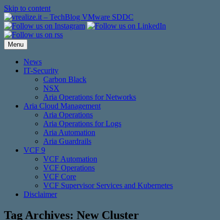
Skip to content
Menu
News
IT-Security
Carbon Black
NSX
Aria Operations for Networks
Aria Cloud Management
Aria Operations
Aria Operations for Logs
Aria Automation
Aria Guardrails
VCF 9
VCF Automation
VCF Operations
VCF Core
VCF Supervisor Services and Kubernetes
Disclaimer
Tag Archives:
New Cluster