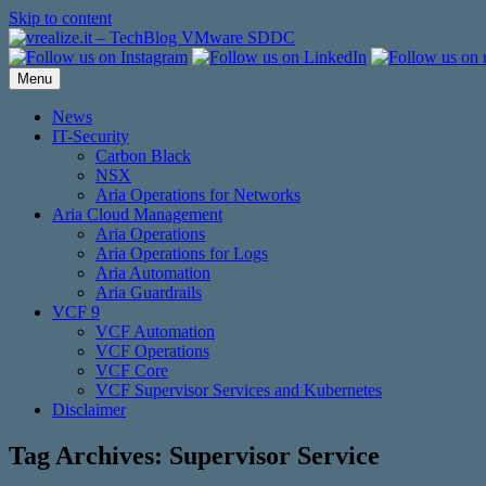
Skip to content
Menu
News
IT-Security
Carbon Black
NSX
Aria Operations for Networks
Aria Cloud Management
Aria Operations
Aria Operations for Logs
Aria Automation
Aria Guardrails
VCF 9
VCF Automation
VCF Operations
VCF Core
VCF Supervisor Services and Kubernetes
Disclaimer
Tag Archives:
Supervisor Service