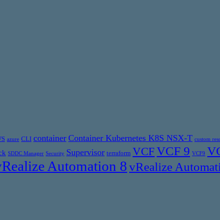
container
Container Kubernetes K8S NSX-T
WS
CLI
azure
custom res
VCF 9
VC
VCF
Supervisor
ck
terraform
SDDC Manager
Security
VCF9
vRealize Automation 8
vRealize Automat