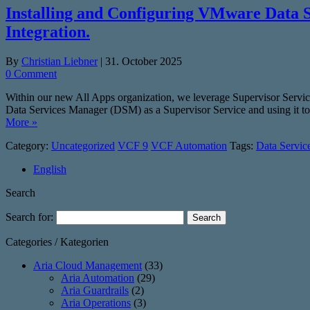
Installing and Configuring VMware Data 
Integration.
By
Christian Liebner
|
31. October 2025
0 Comment
Within our new All Apps organization, we leverage Supervisor Serv
Data Services Manager (DSM) as a Supervisor Service and using it 
More »
Category:
Uncategorized
VCF 9
VCF Automation
Tags:
Data Servic
English
Search
Search for:
Categories / Kategorien
Aria Cloud Management
(33)
Aria Automation
(29)
Aria Guardrails
(2)
Aria Operations
(3)