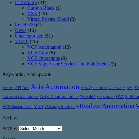
IT-Security
(31)
Carbon Black
(1)
NSX
(29)
Virtual Private Cloud
(3)
Level 300
(1)
News
(10)
Uncategorized
(51)
VCF 9
(26)
VCF Automation
(13)
VCF Core
(8)
VCF Operations
(9)
VCF Supervisor Services and Kubernetes
(3)
Keywords / Schlagworte
Aria Automation
Antrea
API
Aria
Aria Operations
A
Automation
AVI
NSX Load balancer
SaltSta
Openshift
OVA
Advanced Load Balancer
Orchestrator
vRealize Automation
VKS
vRealize
VCF Operations 9
VMware
Archiv:
Archiv: