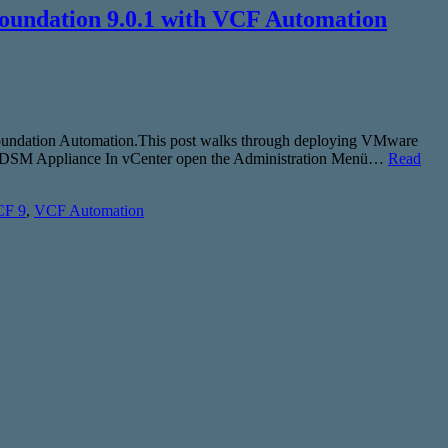
oundation 9.0.1 with VCF Automation
 Foundation Automation.This post walks through deploying VMware
ploy DSM Appliance In vCenter open the Administration Menü…
Read
F 9
,
VCF Automation