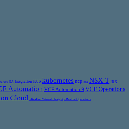
kubernetes
NSX-T
ncp
K8S
Integration
ources
GA
nsx
NSX
F Automation
VCF Operations
VCF Automation 9
ion Cloud
vRealize Network Insight
vRealize Operations