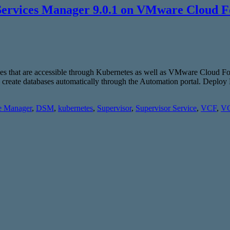
Services Manager 9.0.1 on VMware Cloud F
ices that are accessible through Kubernetes as well as VMware Cloud
to create databases automatically through the Automation portal. De
e Manager
,
DSM
,
kubernetes
,
Supervisor
,
Supervisor Service
,
VCF
,
VC