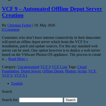
VCF 9 – Automated Offline Depot Server
Creation
By
Christian Ferber
|
19. May 2026
0 Comment
Customers who don’t have internet connectivity in their datacenter
will need an offline depot server which hosts the VCF 9.x
installation, patch and update sources. For this any standard web
server can be used. One option however is to deploy a web server
based on the VMware Photon OS appliance. The process to create
a…
Read More »
Category:
Uncategorized
VCF 9
VCF Core
Tags:
Cloud
Foundation
,
Depot Server
,
Offline Depot
,
Photon
,
Script
,
VCF
,
VCF 9
,
VCF 9.1
English
Search
Search for: