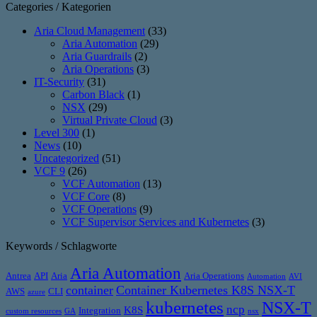
Categories / Kategorien
Aria Cloud Management
(33)
Aria Automation
(29)
Aria Guardrails
(2)
Aria Operations
(3)
IT-Security
(31)
Carbon Black
(1)
NSX
(29)
Virtual Private Cloud
(3)
Level 300
(1)
News
(10)
Uncategorized
(51)
VCF 9
(26)
VCF Automation
(13)
VCF Core
(8)
VCF Operations
(9)
VCF Supervisor Services and Kubernetes
(3)
Keywords / Schlagworte
Aria Automation
Antrea
API
Aria
Aria Operations
Automation
AVI
container
Container Kubernetes K8S NSX-T
AWS
CLI
azure
kubernetes
NSX-T
ncp
K8S
Integration
custom resources
GA
nsx