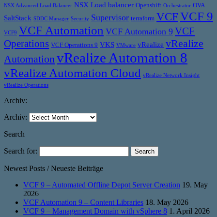
NSX Load balancer
Openshift
OVA
NSX Advanced Load Balancer
Orchestrator
VCF 9
VCF
Supervisor
SaltStack
terraform
SDDC Manager
Security
VCF Automation
VCF
VCF Automation 9
VCF9
vRealize
Operations
VKS
vRealize
VCF Operations 9
VMware
vRealize Automation 8
Automation
vRealize Automation Cloud
vRealize Network Insight
vRealize Operations
Archiv:
Archiv:
Search
Search for:
Newest Posts / Neueste Beiträge
VCF 9 – Automated Offline Depot Server Creation
19. May
2026
VCF Automation 9 – Content Libraries
18. May 2026
VCF 9 – Management Domain with vSphere 8
1. April 2026