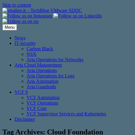
Skip to content
Menu
News
IT-Security
Carbon Black
NSX
Aria Operations for Networks
Aria Cloud Management
Aria Operations
Aria Operations for Logs
Aria Automation
Aria Guardrails
VCF 9
VCF Automation
VCF Operations
VCF Core
VCF Supervisor Services and Kubernetes
Disclaimer
Tag Archives:
Cloud Foundation