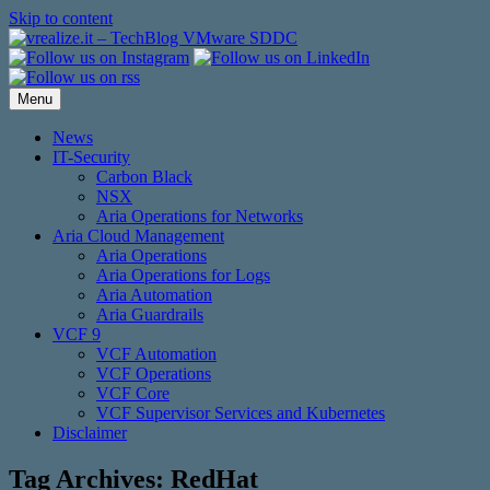
Skip to content
Menu
News
IT-Security
Carbon Black
NSX
Aria Operations for Networks
Aria Cloud Management
Aria Operations
Aria Operations for Logs
Aria Automation
Aria Guardrails
VCF 9
VCF Automation
VCF Operations
VCF Core
VCF Supervisor Services and Kubernetes
Disclaimer
Tag Archives:
RedHat