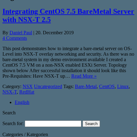
Integrating CentOS 7.5 BareMetal Server
with NSX-T 2.5
By
Daniel Paul
|
20. December 2019
4 Comments
This post demonstrates how to integrate a bare-metal server on OS-
Level into NSX-T overlay networking and security. As there was no
bare-metal system in my demo environment available I created a
CentOS 7.5 VM on a non-NSX enabled ESXi Server. Topology
shown below After successful installation it should look like this
Pre-Requisites: Have NSX-T up…
Read More »
Category:
NSX
Uncategorized
Tags:
Bare-Metal
,
CentOS
,
Linux
,
NSX-T
,
RedHat
English
Search
Search for:
Categories / Kategorien