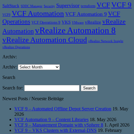
VCF 9
VCF
Supervisor
SaltStack
terraform
SDDC Manager
Security
VCF Automation
VCF
VCF Automation 9
VCF9
vRealize
Operations
VKS
vRealize
VCF Operations 9
VMware
vRealize Automation 8
Automation
vRealize Automation Cloud
vRealize Network Insight
vRealize Operations
Archiv:
Archiv:
Search
Search for:
Newest Posts / Neueste Beiträge
VCF 9 – Automated Offline Depot Server Creation
19. May
2026
VCF Automation 9 – Content Libraries
18. May 2026
VCF 9 – Management Domain with vSphere 8
1. April 2026
VCF 9 – VKS Clusters with External-DNS
19. February