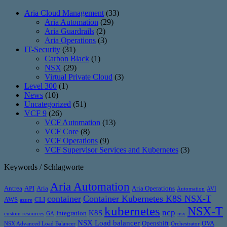
Aria Cloud Management
(33)
Aria Automation
(29)
Aria Guardrails
(2)
Aria Operations
(3)
IT-Security
(31)
Carbon Black
(1)
NSX
(29)
Virtual Private Cloud
(3)
Level 300
(1)
News
(10)
Uncategorized
(51)
VCF 9
(26)
VCF Automation
(13)
VCF Core
(8)
VCF Operations
(9)
VCF Supervisor Services and Kubernetes
(3)
Keywords / Schlagworte
Aria Automation
Antrea
API
Aria
Aria Operations
Automation
AVI
container
Container Kubernetes K8S NSX-T
AWS
CLI
azure
kubernetes
NSX-T
ncp
K8S
Integration
custom resources
GA
nsx
NSX Load balancer
Openshift
OVA
NSX Advanced Load Balancer
Orchestrator