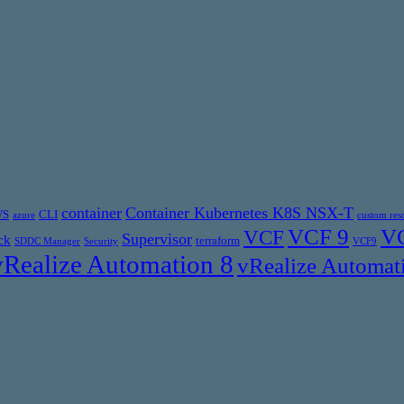
container
Container Kubernetes K8S NSX-T
WS
CLI
azure
custom res
VCF 9
VC
VCF
Supervisor
ck
terraform
SDDC Manager
Security
VCF9
vRealize Automation 8
vRealize Automat