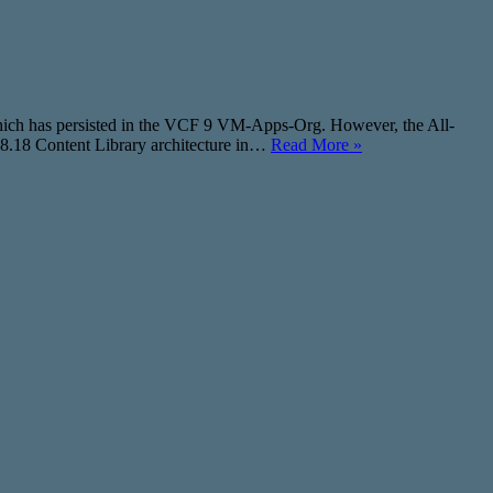
which has persisted in the VCF 9 VM-Apps-Org. However, the All-
 8.18 Content Library architecture in…
Read More »