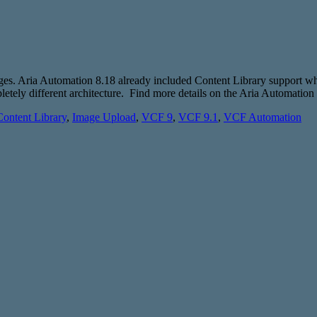
mages. Aria Automation 8.18 already included Content Library support 
tely different architecture. Find more details on the Aria Automation
Content Library
,
Image Upload
,
VCF 9
,
VCF 9.1
,
VCF Automation