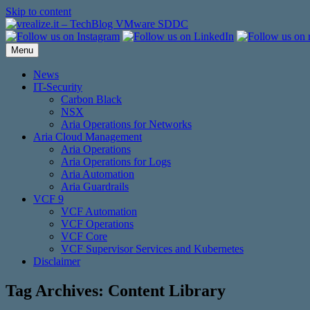
Skip to content
Menu
News
IT-Security
Carbon Black
NSX
Aria Operations for Networks
Aria Cloud Management
Aria Operations
Aria Operations for Logs
Aria Automation
Aria Guardrails
VCF 9
VCF Automation
VCF Operations
VCF Core
VCF Supervisor Services and Kubernetes
Disclaimer
Tag Archives:
Content Library