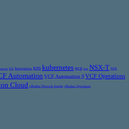
kubernetes
NSX-T
ncp
K8S
Integration
ources
GA
nsx
NSX
F Automation
VCF Operations
VCF Automation 9
ion Cloud
vRealize Network Insight
vRealize Operations