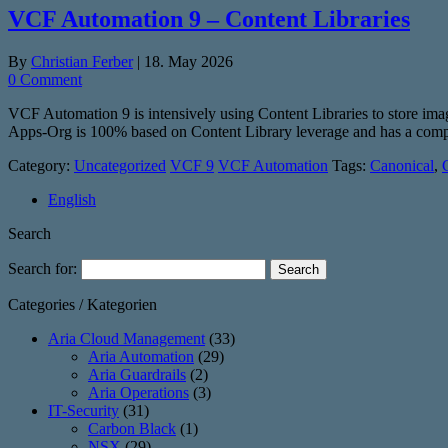
VCF Automation 9 – Content Libraries
By
Christian Ferber
|
18. May 2026
0 Comment
VCF Automation 9 is intensively using Content Libraries to store i
Apps-Org is 100% based on Content Library leverage and has a comple
Category:
Uncategorized
VCF 9
VCF Automation
Tags:
Canonical
,
English
Search
Search for:
Categories / Kategorien
Aria Cloud Management
(33)
Aria Automation
(29)
Aria Guardrails
(2)
Aria Operations
(3)
IT-Security
(31)
Carbon Black
(1)
NSX
(29)