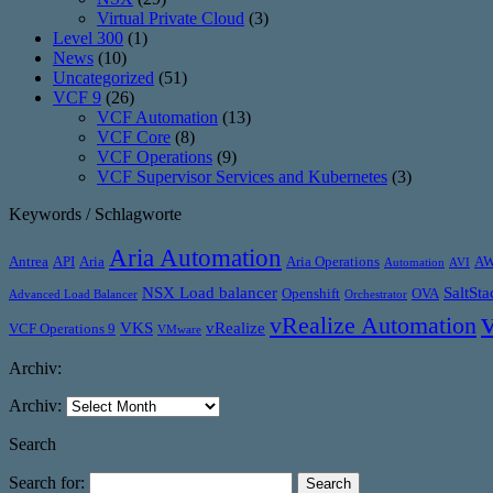
Virtual Private Cloud
(3)
Level 300
(1)
News
(10)
Uncategorized
(51)
VCF 9
(26)
VCF Automation
(13)
VCF Core
(8)
VCF Operations
(9)
VCF Supervisor Services and Kubernetes
(3)
Keywords / Schlagworte
Aria Automation
Antrea
API
Aria
Aria Operations
A
Automation
AVI
NSX Load balancer
SaltSta
Openshift
OVA
Advanced Load Balancer
Orchestrator
vRealize Automation
VKS
vRealize
VCF Operations 9
VMware
Archiv:
Archiv:
Search
Search for: