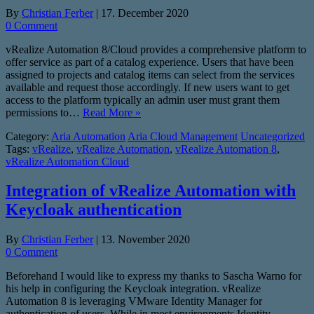
By
Christian Ferber
|
17. December 2020
0 Comment
vRealize Automation 8/Cloud provides a comprehensive platform to
offer service as part of a catalog experience. Users that have been
assigned to projects and catalog items can select from the services
available and request those accordingly. If new users want to get
access to the platform typically an admin user must grant them
permissions to…
Read More »
Category:
Aria Automation
Aria Cloud Management
Uncategorized
Tags:
vRealize
,
vRealize Automation
,
vRealize Automation 8
,
vRealize Automation Cloud
Integration of vRealize Automation with
Keycloak authentication
By
Christian Ferber
|
13. November 2020
0 Comment
Beforehand I would like to express my thanks to Sascha Warno for
his help in configuring the Keycloak integration. vRealize
Automation 8 is leveraging VMware Identity Manager for
authentication of users. While in most environments Identity