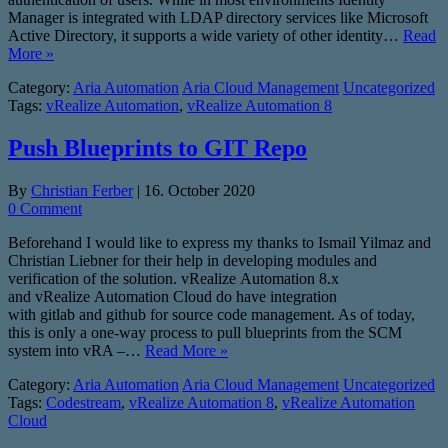
Manager is integrated with LDAP directory services like Microsoft
Active Directory, it supports a wide variety of other identity…
Read
More »
Category:
Aria Automation
Aria Cloud Management
Uncategorized
Tags:
vRealize Automation
,
vRealize Automation 8
Push Blueprints to GIT Repo
By
Christian Ferber
|
16. October 2020
0 Comment
Beforehand I would like to express my thanks to Ismail Yilmaz and
Christian Liebner for their help in developing modules and
verification of the solution. vRealize Automation 8.x
and vRealize Automation Cloud do have integration
with gitlab and github for source code management. As of today,
this is only a one-way process to pull blueprints from the SCM
system into vRA –…
Read More »
Category:
Aria Automation
Aria Cloud Management
Uncategorized
Tags:
Codestream
,
vRealize Automation 8
,
vRealize Automation
Cloud