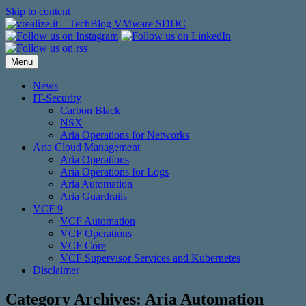
Skip to content
Menu
News
IT-Security
Carbon Black
NSX
Aria Operations for Networks
Aria Cloud Management
Aria Operations
Aria Operations for Logs
Aria Automation
Aria Guardrails
VCF 9
VCF Automation
VCF Operations
VCF Core
VCF Supervisor Services and Kubernetes
Disclaimer
Category Archives:
Aria Automation