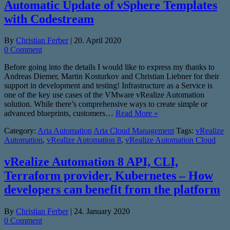
Automatic Update of vSphere Templates
with Codestream
By
Christian Ferber
|
20. April 2020
0 Comment
Before going into the details I would like to express my thanks to
Andreas Diemer, Martin Kosturkov and Christian Liebner for their
support in development and testing! Infrastructure as a Service is
one of the key use cases of the VMware vRealize Automation
solution. While there’s comprehensive ways to create simple or
advanced blueprints, customers…
Read More »
Category:
Aria Automation
Aria Cloud Management
Tags:
vRealize
Automation
,
vRealize Automation 8
,
vRealize Automation Cloud
vRealize Automation 8 API, CLI,
Terraform provider, Kubernetes – How
developers can benefit from the platform
By
Christian Ferber
|
24. January 2020
0 Comment