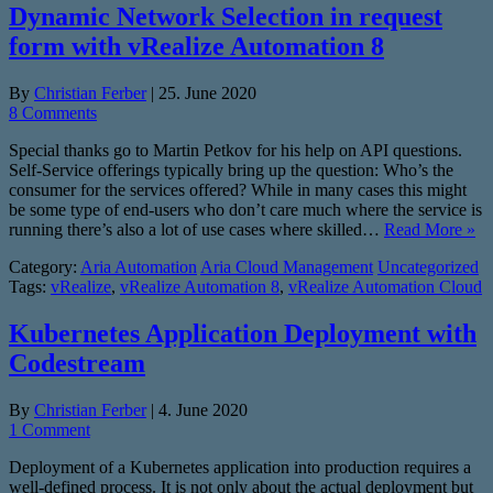
Dynamic Network Selection in request
form with vRealize Automation 8
By
Christian Ferber
|
25. June 2020
8 Comments
Special thanks go to Martin Petkov for his help on API questions.
Self-Service offerings typically bring up the question: Who’s the
consumer for the services offered? While in many cases this might
be some type of end-users who don’t care much where the service is
running there’s also a lot of use cases where skilled…
Read More »
Category:
Aria Automation
Aria Cloud Management
Uncategorized
Tags:
vRealize
,
vRealize Automation 8
,
vRealize Automation Cloud
Kubernetes Application Deployment with
Codestream
By
Christian Ferber
|
4. June 2020
1 Comment
Deployment of a Kubernetes application into production requires a
well-defined process. It is not only about the actual deployment but