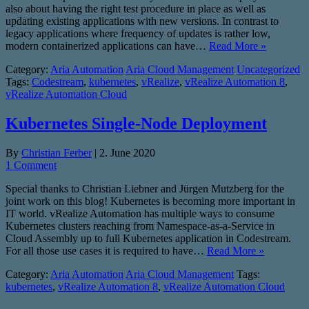
also about having the right test procedure in place as well as
updating existing applications with new versions. In contrast to
legacy applications where frequency of updates is rather low,
modern containerized applications can have…
Read More »
Category:
Aria Automation
Aria Cloud Management
Uncategorized
Tags:
Codestream
,
kubernetes
,
vRealize
,
vRealize Automation 8
,
vRealize Automation Cloud
Kubernetes Single-Node Deployment
By
Christian Ferber
|
2. June 2020
1 Comment
Special thanks to Christian Liebner and Jürgen Mutzberg for the
joint work on this blog! Kubernetes is becoming more important in
IT world. vRealize Automation has multiple ways to consume
Kubernetes clusters reaching from Namespace-as-a-Service in
Cloud Assembly up to full Kubernetes application in Codestream.
For all those use cases it is required to have…
Read More »
Category:
Aria Automation
Aria Cloud Management
Tags:
kubernetes
,
vRealize Automation 8
,
vRealize Automation Cloud