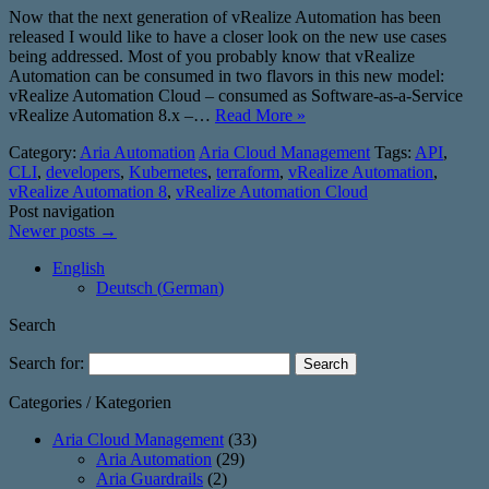
Now that the next generation of vRealize Automation has been
released I would like to have a closer look on the new use cases
being addressed. Most of you probably know that vRealize
Automation can be consumed in two flavors in this new model:
vRealize Automation Cloud – consumed as Software-as-a-Service
vRealize Automation 8.x –…
Read More »
Category:
Aria Automation
Aria Cloud Management
Tags:
API
,
CLI
,
developers
,
Kubernetes
,
terraform
,
vRealize Automation
,
vRealize Automation 8
,
vRealize Automation Cloud
Post navigation
Newer posts
→
English
Deutsch
(
German
)
Search
Search for:
Categories / Kategorien
Aria Cloud Management
(33)
Aria Automation
(29)
Aria Guardrails
(2)