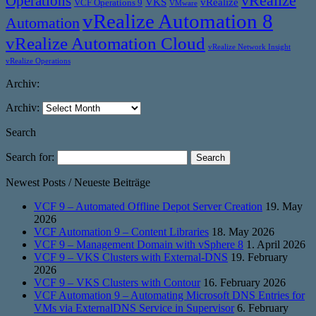
vRealize
Operations
VKS
vRealize
VCF Operations 9
VMware
vRealize Automation 8
Automation
vRealize Automation Cloud
vRealize Network Insight
vRealize Operations
Archiv:
Archiv:
Search
Search for:
Newest Posts / Neueste Beiträge
VCF 9 – Automated Offline Depot Server Creation
19. May
2026
VCF Automation 9 – Content Libraries
18. May 2026
VCF 9 – Management Domain with vSphere 8
1. April 2026
VCF 9 – VKS Clusters with External-DNS
19. February
2026
VCF 9 – VKS Clusters with Contour
16. February 2026
VCF Automation 9 – Automating Microsoft DNS Entries for
VMs via ExternalDNS Service in Supervisor
6. February