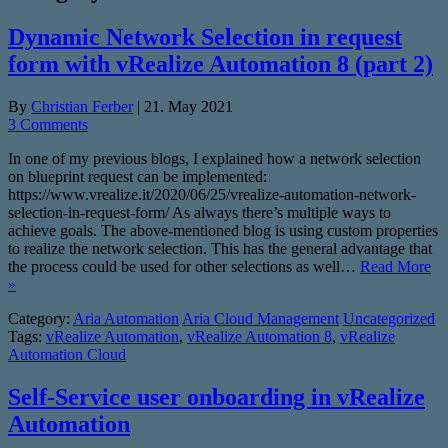
Dynamic Network Selection in request
form with vRealize Automation 8 (part 2)
By
Christian Ferber
|
21. May 2021
3 Comments
In one of my previous blogs, I explained how a network selection
on blueprint request can be implemented:
https://www.vrealize.it/2020/06/25/vrealize-automation-network-
selection-in-request-form/ As always there’s multiple ways to
achieve goals. The above-mentioned blog is using custom properties
to realize the network selection. This has the general advantage that
the process could be used for other selections as well…
Read More
»
Category:
Aria Automation
Aria Cloud Management
Uncategorized
Tags:
vRealize Automation
,
vRealize Automation 8
,
vRealize
Automation Cloud
Self-Service user onboarding in vRealize
Automation