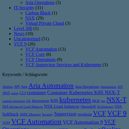
Aria Operations
(3)
IT-Security
(31)
Carbon Black
(1)
NSX
(29)
Virtual Private Cloud
(3)
Level 300
(1)
News
(10)
Uncategorized
(51)
VCF 9
(26)
VCF Automation
(13)
VCF Core
(8)
VCF Operations
(9)
VCF Supervisor Services and Kubernetes
(3)
Keywords / Schlagworte
Aria Automation
Antrea
API
Aria
Aria Operations
Automation
AVI
container
Container Kubernetes K8S NSX-T
AWS
CLI
azure
kubernetes
NSX-T
ncp
K8S
Integration
custom resources
GA
nsx
NSX Load balancer
Openshift
OVA
NSX Advanced Load Balancer
Orchestrator
VCF 9
VCF
Supervisor
SaltStack
terraform
SDDC Manager
Security
VCF Automation
VCF
VCF Automation 9
VCF9