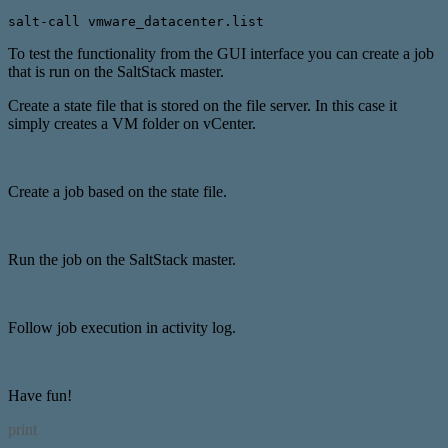
salt-call vmware_datacenter.list
To test the functionality from the GUI interface you can create a job
that is run on the SaltStack master.
Create a state file that is stored on the file server. In this case it
simply creates a VM folder on vCenter.
Create a job based on the state file.
Run the job on the SaltStack master.
Follow job execution in activity log.
Have fun!
print