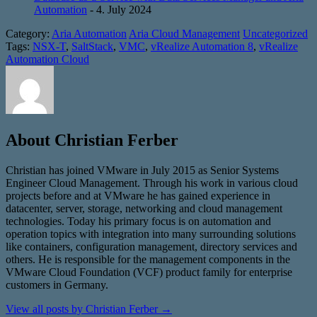
Automation
- 4. July 2024
Category:
Aria Automation
Aria Cloud Management
Uncategorized
Tags:
NSX-T
,
SaltStack
,
VMC
,
vRealize Automation 8
,
vRealize
Automation Cloud
About Christian Ferber
Christian has joined VMware in July 2015 as Senior Systems
Engineer Cloud Management. Through his work in various cloud
projects before and at VMware he has gained experience in
datacenter, server, storage, networking and cloud management
technologies. Today his primary focus is on automation and
operation topics with integration into many surrounding solutions
like containers, configuration management, directory services and
others. He is responsible for the management components in the
VMware Cloud Foundation (VCF) product family for enterprise
customers in Germany.
View all posts by Christian Ferber
→