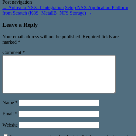
Post navigation
←
Antrea to NSX-T Integration
Setup NSX Application Platform
from Scratch (K8S+MetallB+NFS Storage)
→
Leave a Reply
Your email address will not be published.
Required fields are
marked
*
Comment
*
Name
*
Email
*
Website