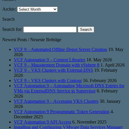
Archiv:
Search
Search for:
Newest Posts / Neueste Beiträge
VCF 9 – Automated Offline Depot Server Creation
19. May
2026
VCF Automation 9 – Content Libraries
18. May 2026
VCF 9 – Management Domain with vSphere 8
1. April 2026
VCF 9 – VKS Clusters with External-DNS
19. February
2026
VCF 9 – VKS Clusters with Contour
16. February 2026
VCF Automation 9 – Automating Microsoft DNS Entries for
VMs via ExternalDNS Service in Supervisor
6. February
2026
VCF Automation 9 – Accessing VKS Clusters
30. January
2026
VCF Automation 9 Programmatic Token Generation
4.
December 2025
VCF Automation 9 API Access
6. November 2025
Installing and Configuring VMware Data Services Manager