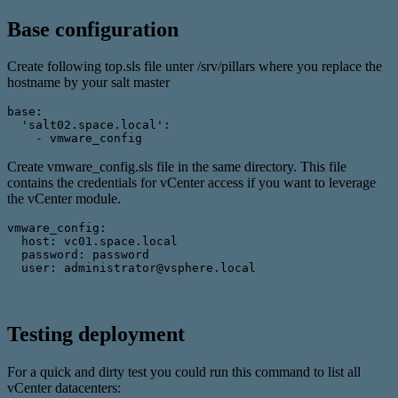
Base configuration
Create following top.sls file unter /srv/pillars where you replace the
hostname by your salt master
base: 
  'salt02.space.local': 
    - vmware_config
Create vmware_config.sls file in the same directory. This file
contains the credentials for vCenter access if you want to leverage
the vCenter module.
vmware_config: 
  host: vc01.space.local 
  password: password 
  user: administrator@vsphere.local
Testing deployment
For a quick and dirty test you could run this command to list all
vCenter datacenters: