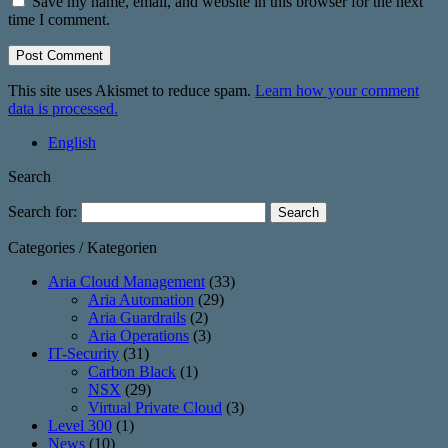
Save my name, email, and website in this browser for the next
time I comment.
This site uses Akismet to reduce spam.
Learn how your comment
data is processed.
English
Search
Search for:
Categories / Kategorien
Aria Cloud Management
(33)
Aria Automation
(29)
Aria Guardrails
(2)
Aria Operations
(3)
IT-Security
(31)
Carbon Black
(1)
NSX
(29)
Virtual Private Cloud
(3)
Level 300
(1)
News
(10)