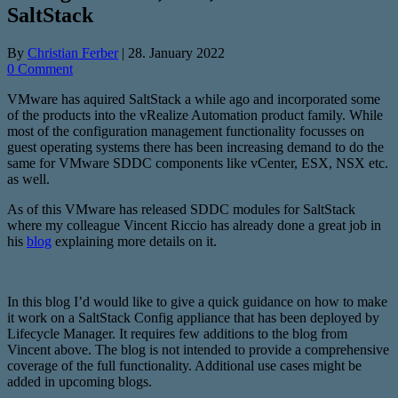
SaltStack
By
Christian Ferber
|
28. January 2022
0 Comment
VMware has aquired SaltStack a while ago and incorporated some
of the products into the vRealize Automation product family. While
most of the configuration management functionality focusses on
guest operating systems there has been increasing demand to do the
same for VMware SDDC components like vCenter, ESX, NSX etc.
as well.
As of this VMware has released SDDC modules for SaltStack
where my colleague Vincent Riccio has already done a great job in
his
blog
explaining more details on it.
In this blog I’d would like to give a quick guidance on how to make
it work on a SaltStack Config appliance that has been deployed by
Lifecycle Manager. It requires few additions to the blog from
Vincent above. The blog is not intended to provide a comprehensive
coverage of the full functionality. Additional use cases might be
added in upcoming blogs.