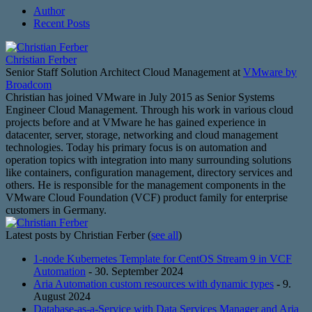
Author
Recent Posts
Christian Ferber
Senior Staff Solution Architect Cloud Management
at
VMware by
Broadcom
Christian has joined VMware in July 2015 as Senior Systems
Engineer Cloud Management. Through his work in various cloud
projects before and at VMware he has gained experience in
datacenter, server, storage, networking and cloud management
technologies. Today his primary focus is on automation and
operation topics with integration into many surrounding solutions
like containers, configuration management, directory services and
others. He is responsible for the management components in the
VMware Cloud Foundation (VCF) product family for enterprise
customers in Germany.
Latest posts by Christian Ferber
(
see all
)
1-node Kubernetes Template for CentOS Stream 9 in VCF
Automation
- 30. September 2024
Aria Automation custom resources with dynamic types
- 9.
August 2024
Database-as-a-Service with Data Services Manager and Aria