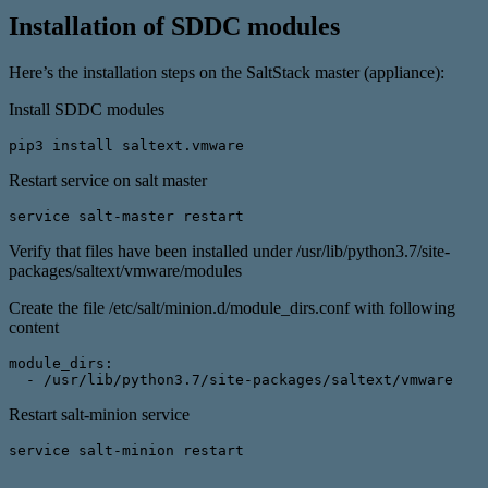
Installation of SDDC modules
Here’s the installation steps on the SaltStack master (appliance):
Install SDDC modules
pip3 install saltext.vmware
Restart service on salt master
service salt-master restart
Verify that files have been installed under /usr/lib/python3.7/site-
packages/saltext/vmware/modules
Create the file /etc/salt/minion.d/module_dirs.conf with following
content
module_dirs:
  - /usr/lib/python3.7/site-packages/saltext/vmware
Restart salt-minion service
service salt-minion restart