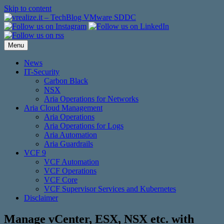
Skip to content
Menu
News
IT-Security
Carbon Black
NSX
Aria Operations for Networks
Aria Cloud Management
Aria Operations
Aria Operations for Logs
Aria Automation
Aria Guardrails
VCF 9
VCF Automation
VCF Operations
VCF Core
VCF Supervisor Services and Kubernetes
Disclaimer
Manage vCenter, ESX, NSX etc. with