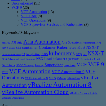
Uncategorized
(51)
VCF 9
(26)
VCF Automation
(13)
VCF Core
(8)
VCF Operations
(9)
VCF Supervisor Services and Kubernetes
(3)
Keywords / Schlagworte
Aria Automation
Antrea
API
Aria
Aria Operations
Automation
AVI
container
Container Kubernetes K8S NSX-T
AWS
CLI
azure
kubernetes
NSX-T
ncp
K8S
Integration
custom resources
GA
nsx
NSX Load balancer
Openshift
OVA
NSX Advanced Load Balancer
Orchestrator
VCF 9
VCF
Supervisor
SaltStack
terraform
SDDC Manager
Security
VCF Automation
VCF
VCF Automation 9
VCF9
vRealize
Operations
VKS
vRealize
VCF Operations 9
VMware
vRealize Automation 8
Automation
vRealize Automation Cloud
vRealize Network Insight
vRealize Operations
Archiv: