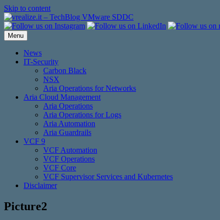
Skip to content
Menu
News
IT-Security
Carbon Black
NSX
Aria Operations for Networks
Aria Cloud Management
Aria Operations
Aria Operations for Logs
Aria Automation
Aria Guardrails
VCF 9
VCF Automation
VCF Operations
VCF Core
VCF Supervisor Services and Kubernetes
Disclaimer
Picture2