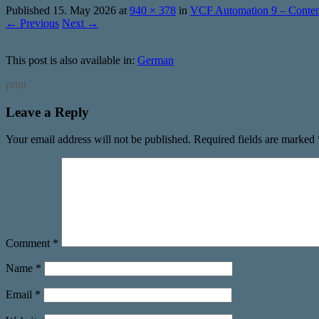
Published
15. May 2026
at
940 × 378
in
VCF Automation 9 – Content
← Previous
Next →
This post is also available in:
German
print
Leave a Reply
Your email address will not be published.
Required fields are marked
Comment
*
Name
*
Email
*