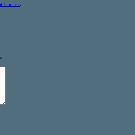
 Libraries
.
*