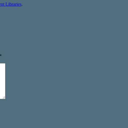
t Libraries
.
*