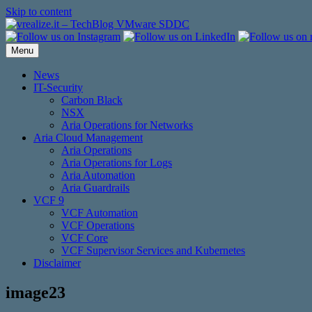
Skip to content
Menu
News
IT-Security
Carbon Black
NSX
Aria Operations for Networks
Aria Cloud Management
Aria Operations
Aria Operations for Logs
Aria Automation
Aria Guardrails
VCF 9
VCF Automation
VCF Operations
VCF Core
VCF Supervisor Services and Kubernetes
Disclaimer
image23