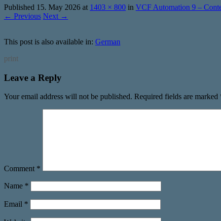
Published
15. May 2026
at
1403 × 800
in
VCF Automation 9 – Conten
← Previous
Next →
This post is also available in:
German
print
Leave a Reply
Your email address will not be published.
Required fields are marked
Comment
*
Name
*
Email
*