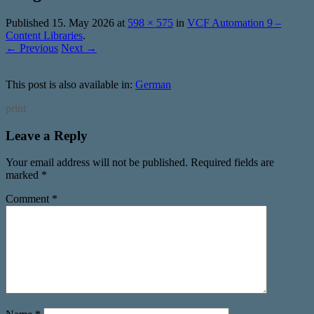
Published
15. May 2026
at
598 × 575
in
VCF Automation 9 –
Content Libraries
.
← Previous
Next →
This post is also available in:
German
print
Leave a Reply
Your email address will not be published.
Required fields are
marked
*
Comment
*