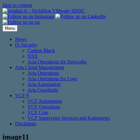
Skip to content
Menu
News
IT-Security
Carbon Black
NSX
Aria Operations for Networks
Aria Cloud Management
Aria Operations
Aria Operations for Logs
Aria Automation
Aria Guardrails
VCF 9
VCF Automation
VCF Operations
VCF Core
VCF Supervisor Services and Kubernetes
Disclaimer
image11