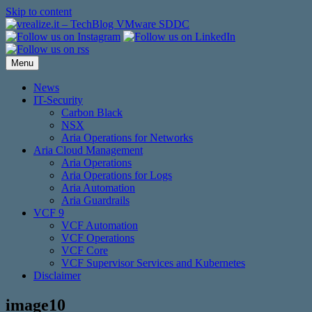
Skip to content
Menu
News
IT-Security
Carbon Black
NSX
Aria Operations for Networks
Aria Cloud Management
Aria Operations
Aria Operations for Logs
Aria Automation
Aria Guardrails
VCF 9
VCF Automation
VCF Operations
VCF Core
VCF Supervisor Services and Kubernetes
Disclaimer
image10