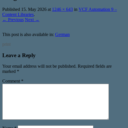
Published
15. May 2026
at
1246 × 643
in
VCF Automation 9 –
Content Libraries
.
← Previous
Next →
This post is also available in:
German
print
Leave a Reply
Your email address will not be published.
Required fields are
marked
*
Comment
*