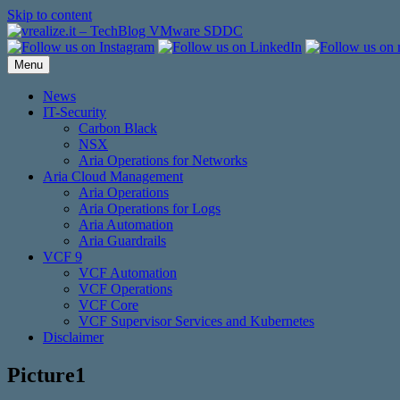
Skip to content
Menu
News
IT-Security
Carbon Black
NSX
Aria Operations for Networks
Aria Cloud Management
Aria Operations
Aria Operations for Logs
Aria Automation
Aria Guardrails
VCF 9
VCF Automation
VCF Operations
VCF Core
VCF Supervisor Services and Kubernetes
Disclaimer
Picture1