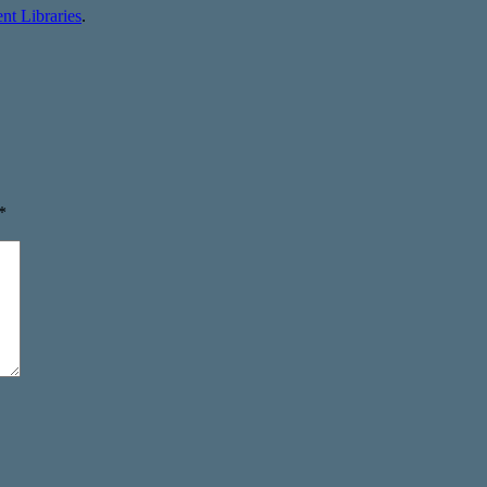
t Libraries
.
*