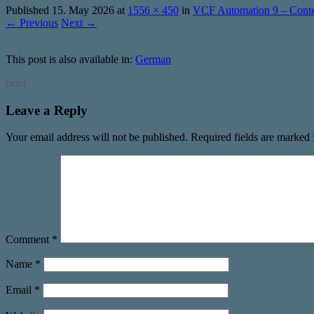
Published
15. May 2026
at
1556 × 450
in
VCF Automation 9 – Conten
← Previous
Next →
This post is also available in:
German
print
Leave a Reply
Your email address will not be published.
Required fields are marked
Comment
*
Name
*
Email
*