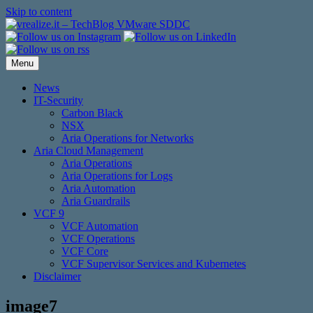
Skip to content
Menu
News
IT-Security
Carbon Black
NSX
Aria Operations for Networks
Aria Cloud Management
Aria Operations
Aria Operations for Logs
Aria Automation
Aria Guardrails
VCF 9
VCF Automation
VCF Operations
VCF Core
VCF Supervisor Services and Kubernetes
Disclaimer
image7