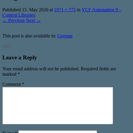
Published
15. May 2026
at
1971 × 775
in
VCF Automation 9 –
Content Libraries
.
← Previous
Next →
This post is also available in:
German
print
Leave a Reply
Your email address will not be published.
Required fields are
marked
*
Comment
*