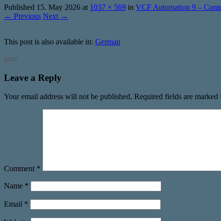
Published
15. May 2026
at
1037 × 569
in
VCF Automation 9 – Conten
← Previous
Next →
This post is also available in:
German
print
Leave a Reply
Your email address will not be published.
Required fields are marked
Comment
*
Name
*
Email
*