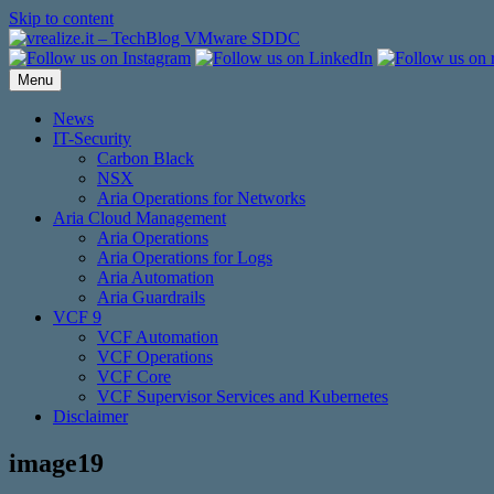
Skip to content
Menu
News
IT-Security
Carbon Black
NSX
Aria Operations for Networks
Aria Cloud Management
Aria Operations
Aria Operations for Logs
Aria Automation
Aria Guardrails
VCF 9
VCF Automation
VCF Operations
VCF Core
VCF Supervisor Services and Kubernetes
Disclaimer
image19