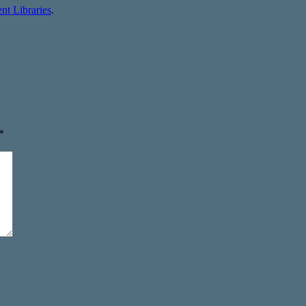
t Libraries
.
*