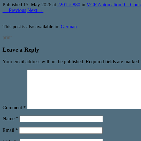
Published
15. May 2026
at
2201 × 880
in
VCF Automation 9 – Conten
← Previous
Next →
This post is also available in:
German
print
Leave a Reply
Your email address will not be published.
Required fields are marked
Comment
*
Name
*
Email
*