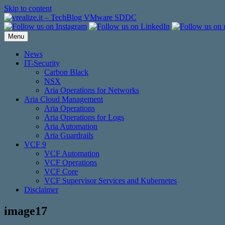
Skip to content
Menu
News
IT-Security
Carbon Black
NSX
Aria Operations for Networks
Aria Cloud Management
Aria Operations
Aria Operations for Logs
Aria Automation
Aria Guardrails
VCF 9
VCF Automation
VCF Operations
VCF Core
VCF Supervisor Services and Kubernetes
Disclaimer
image17