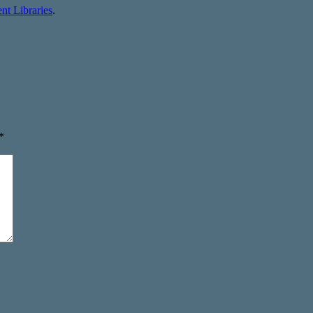
t Libraries
.
*