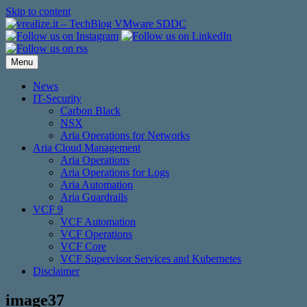
Skip to content
Menu
News
IT-Security
Carbon Black
NSX
Aria Operations for Networks
Aria Cloud Management
Aria Operations
Aria Operations for Logs
Aria Automation
Aria Guardrails
VCF 9
VCF Automation
VCF Operations
VCF Core
VCF Supervisor Services and Kubernetes
Disclaimer
image37