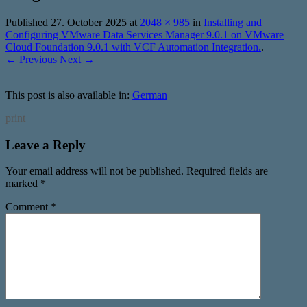
Published
27. October 2025
at
2048 × 985
in
Installing and
Configuring VMware Data Services Manager 9.0.1 on VMware
Cloud Foundation 9.0.1 with VCF Automation Integration.
.
← Previous
Next →
This post is also available in:
German
print
Leave a Reply
Your email address will not be published.
Required fields are
marked
*
Comment
*