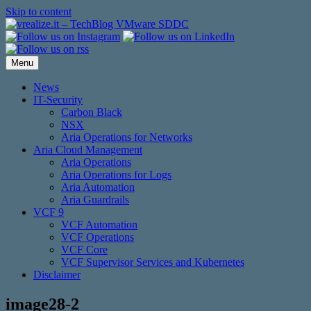
Skip to content
Menu
News
IT-Security
Carbon Black
NSX
Aria Operations for Networks
Aria Cloud Management
Aria Operations
Aria Operations for Logs
Aria Automation
Aria Guardrails
VCF 9
VCF Automation
VCF Operations
VCF Core
VCF Supervisor Services and Kubernetes
Disclaimer
image28-2