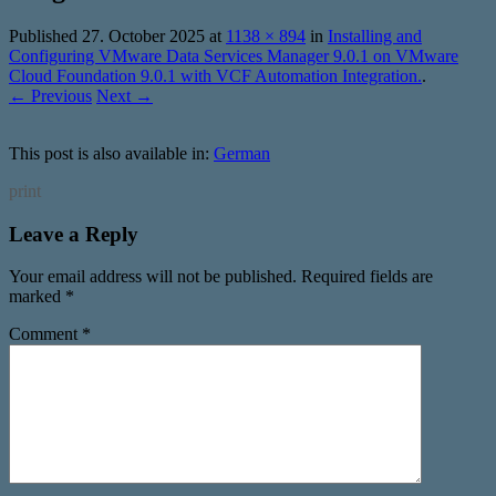
Published
27. October 2025
at
1138 × 894
in
Installing and
Configuring VMware Data Services Manager 9.0.1 on VMware
Cloud Foundation 9.0.1 with VCF Automation Integration.
.
← Previous
Next →
This post is also available in:
German
print
Leave a Reply
Your email address will not be published.
Required fields are
marked
*
Comment
*