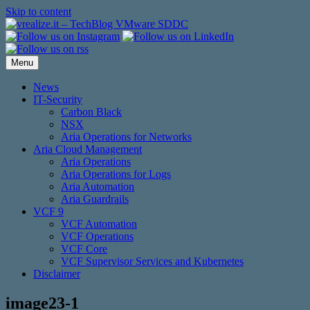
Skip to content
Menu
News
IT-Security
Carbon Black
NSX
Aria Operations for Networks
Aria Cloud Management
Aria Operations
Aria Operations for Logs
Aria Automation
Aria Guardrails
VCF 9
VCF Automation
VCF Operations
VCF Core
VCF Supervisor Services and Kubernetes
Disclaimer
image23-1