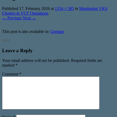
Published
17. February 2026
at
1354 × 585
in
Monitoring VKS
Clusters in VCF Operations
.
← Previous
Next →
This post is also available in:
German
print
Leave a Reply
Your email address will not be published.
Required fields are
marked
*
Comment
*