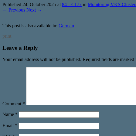
Published
24. October 2025
at
841 × 177
in
Monitoring VKS Cluster
← Previous
Next →
This post is also available in:
German
print
Leave a Reply
Your email address will not be published.
Required fields are marked
Comment
*
Name
*
Email
*