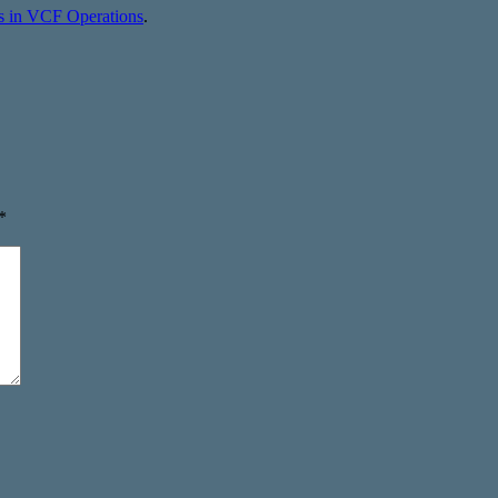
s in VCF Operations
.
*