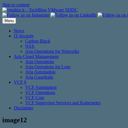
Skip to content
Menu
News
IT-Security
Carbon Black
NSX
Aria Operations for Networks
Aria Cloud Management
Aria Operations
Aria Operations for Logs
Aria Automation
Aria Guardrails
VCF 9
VCF Automation
VCF Operations
VCF Core
VCF Supervisor Services and Kubernetes
Disclaimer
image12