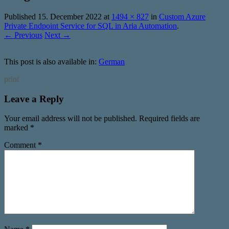
Published
15. December 2022
at
1494 × 827
in
Custom Azure
Private Endpoint Service for SQL in Aria Automation
.
← Previous
Next →
This post is also available in:
German
print
Leave a Reply
Your email address will not be published.
Required fields are
marked
*
Comment
*