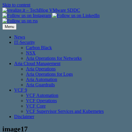
Skip to content
Menu
News
IT-Security
Carbon Black
NSX
Aria Operations for Networks
Aria Cloud Management
Aria Operations
Aria Operations for Logs
Aria Automation
Aria Guardrails
VCF 9
VCF Automation
VCF Operations
VCF Core
VCF Supervisor Services and Kubernetes
Disclaimer
image17