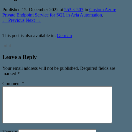
Published
15. December 2022
at
553 × 503
in
Custom Azure
Private Endpoint Service for SQL in Aria Automation
.
← Previous
Next →
This post is also available in:
German
print
Leave a Reply
Your email address will not be published.
Required fields are
marked
*
Comment
*