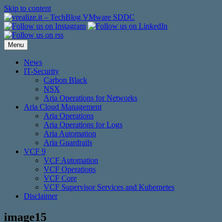
Skip to content
Menu
News
IT-Security
Carbon Black
NSX
Aria Operations for Networks
Aria Cloud Management
Aria Operations
Aria Operations for Logs
Aria Automation
Aria Guardrails
VCF 9
VCF Automation
VCF Operations
VCF Core
VCF Supervisor Services and Kubernetes
Disclaimer
image15