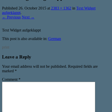
Published
26. October 2015
at
2383 × 1362
in
Text Widget
aufgeklappt
.
← Previous
Next →
Text Widget aufgeklappt
This post is also available in:
German
print
Leave a Reply
Your email address will not be published.
Required fields are
marked
*
Comment
*