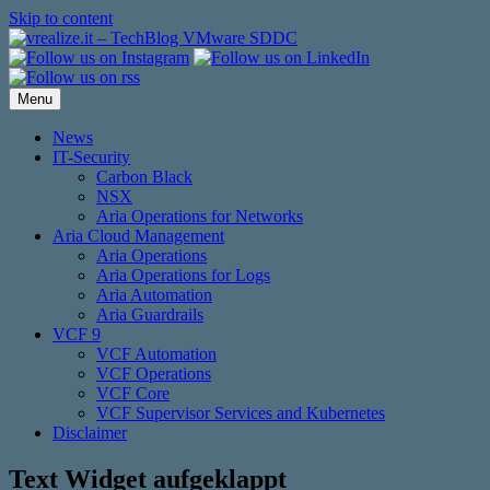
Skip to content
Menu
News
IT-Security
Carbon Black
NSX
Aria Operations for Networks
Aria Cloud Management
Aria Operations
Aria Operations for Logs
Aria Automation
Aria Guardrails
VCF 9
VCF Automation
VCF Operations
VCF Core
VCF Supervisor Services and Kubernetes
Disclaimer
Text Widget aufgeklappt