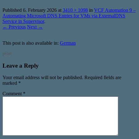
Published
6. February 2026
at
3410 × 1098
in
VCF Automation 9 –
Automating Microsoft DNS Entries for VMs via ExternalDNS
Service in Supervisor
.
← Previous
Next →
This post is also available in:
German
print
Leave a Reply
Your email address will not be published.
Required fields are
marked
*
Comment
*