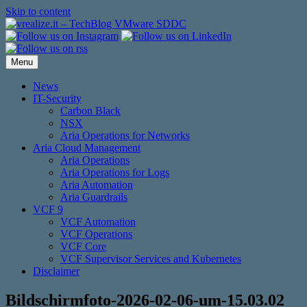
Skip to content
Menu
News
IT-Security
Carbon Black
NSX
Aria Operations for Networks
Aria Cloud Management
Aria Operations
Aria Operations for Logs
Aria Automation
Aria Guardrails
VCF 9
VCF Automation
VCF Operations
VCF Core
VCF Supervisor Services and Kubernetes
Disclaimer
Bildschirmfoto-2026-02-06-um-15.03.02