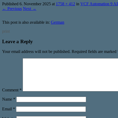
Published
6. November 2025
at
1758 × 412
in
VCF Automation 9 AP
← Previous
Next →
This post is also available in:
German
print
Leave a Reply
Your email address will not be published.
Required fields are marked
Comment
*
Name
*
Email
*