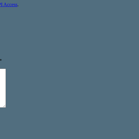
I Access
.
*