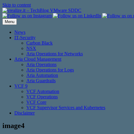
Skip to content
Menu
News
IT-Security
Carbon Black
NSX
Aria Operations for Networks
Aria Cloud Management
Aria Operations
Aria Operations for Logs
Aria Automation
Aria Guardrails
VCF 9
VCF Automation
VCF Operations
VCF Core
VCF Supervisor Services and Kubernetes
Disclaimer
image4