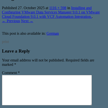
Published
27. October 2025
at
1116 × 598
in
Installing and
Configuring VMware Data Services Manager 9.0.1 on VMware
Cloud Foundation 9.0.1 with VCF Automation Integration.
.
← Previous
Next →
This post is also available in:
German
print
Leave a Reply
Your email address will not be published.
Required fields are
marked
*
Comment
*