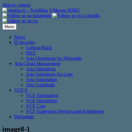
Skip to content
Menu
News
IT-Security
Carbon Black
NSX
Aria Operations for Networks
Aria Cloud Management
Aria Operations
Aria Operations for Logs
Aria Automation
Aria Guardrails
VCF 9
VCF Automation
VCF Operations
VCF Core
VCF Supervisor Services and Kubernetes
Disclaimer
image8-1