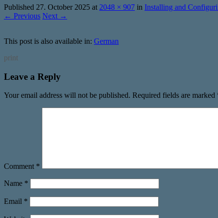
Published
27. October 2025
at
2048 × 907
in
Installing and Config
← Previous
Next →
This post is also available in:
German
print
Leave a Reply
Your email address will not be published.
Required fields are marked
Comment
*
Name
*
Email
*