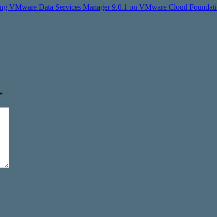
uring VMware Data Services Manager 9.0.1 on VMware Cloud Foundatio
*