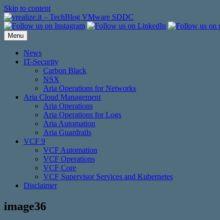
Skip to content
Menu
News
IT-Security
Carbon Black
NSX
Aria Operations for Networks
Aria Cloud Management
Aria Operations
Aria Operations for Logs
Aria Automation
Aria Guardrails
VCF 9
VCF Automation
VCF Operations
VCF Core
VCF Supervisor Services and Kubernetes
Disclaimer
image36