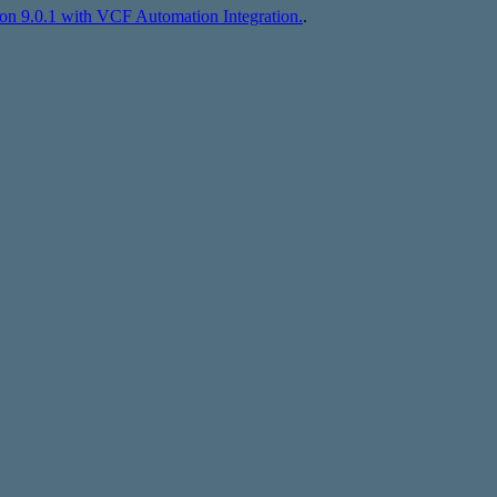
n 9.0.1 with VCF Automation Integration.
.