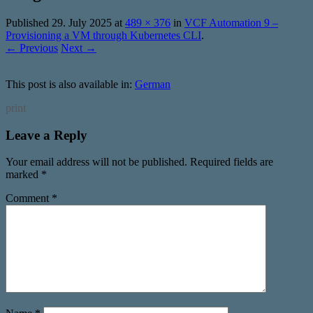
Published
29. July 2025
at
489 × 376
in
VCF Automation 9 –
Provisioning a VM through Kubernetes CLI
.
← Previous
Next →
This post is also available in:
German
print
Leave a Reply
Your email address will not be published.
Required fields are
marked
*
Comment
*