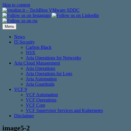
Skip to content
Menu
News
IT-Security
Carbon Black
NSX
Aria Operations for Networks
Aria Cloud Management
Aria Operations
Aria Operations for Logs
Aria Automation
Aria Guardrails
VCF 9
VCF Automation
VCF Operations
VCF Core
VCF Supervisor Services and Kubernetes
Disclaimer
image5-2