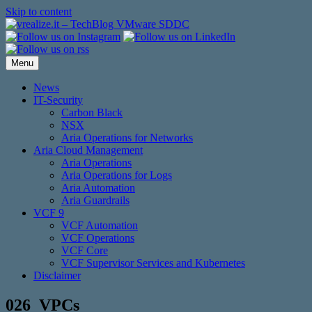
Skip to content
Menu
News
IT-Security
Carbon Black
NSX
Aria Operations for Networks
Aria Cloud Management
Aria Operations
Aria Operations for Logs
Aria Automation
Aria Guardrails
VCF 9
VCF Automation
VCF Operations
VCF Core
VCF Supervisor Services and Kubernetes
Disclaimer
026_VPCs