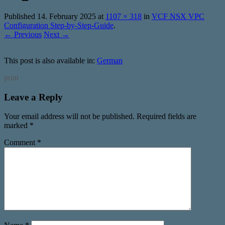
Published
14. February 2025
at
1107 × 318
in
VCF NSX VPC
Configuration Step-by-Step-Guide
.
← Previous
Next →
This post is also available in:
German
print
Leave a Reply
Your email address will not be published.
Required fields are
marked
*
Comment
*