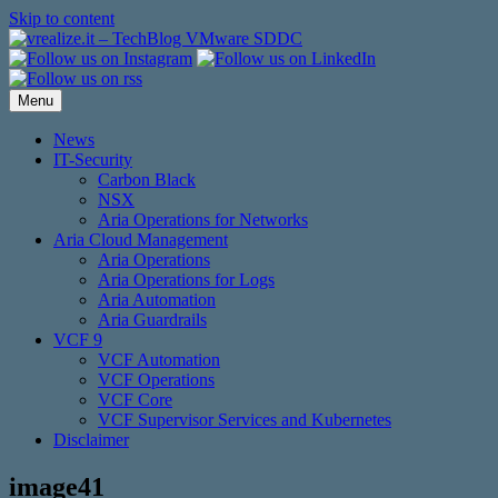
Skip to content
Menu
News
IT-Security
Carbon Black
NSX
Aria Operations for Networks
Aria Cloud Management
Aria Operations
Aria Operations for Logs
Aria Automation
Aria Guardrails
VCF 9
VCF Automation
VCF Operations
VCF Core
VCF Supervisor Services and Kubernetes
Disclaimer
image41