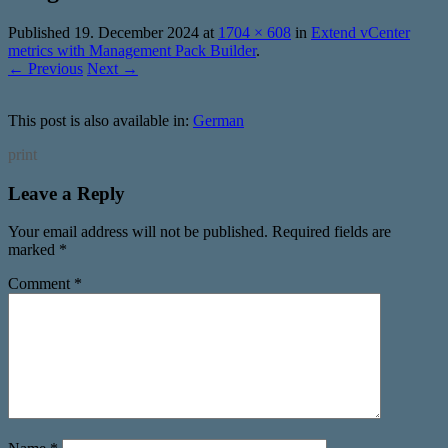
Published
19. December 2024
at
1704 × 608
in
Extend vCenter
metrics with Management Pack Builder
.
← Previous
Next →
This post is also available in:
German
print
Leave a Reply
Your email address will not be published.
Required fields are
marked
*
Comment
*