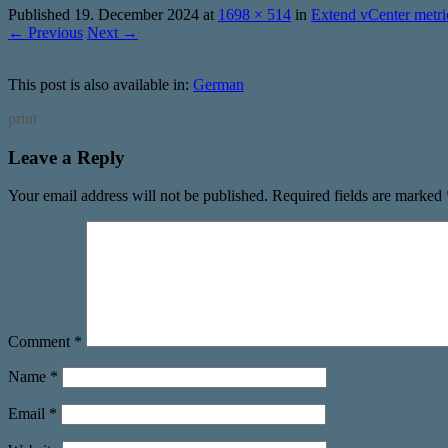
Published
19. December 2024
at
1698 × 514
in
Extend vCenter metr
← Previous
Next →
This post is also available in:
German
print
Leave a Reply
Your email address will not be published.
Required fields are marked
Comment
*
Name
*
Email
*