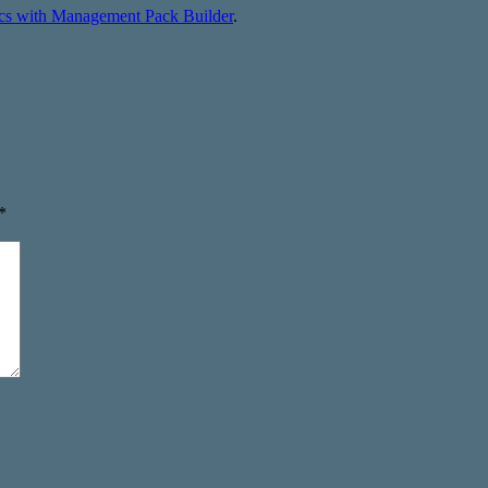
ics with Management Pack Builder
.
*