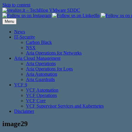
Skip to content
Menu
News
IT-Security
Carbon Black
NSX
Aria Operations for Networks
Aria Cloud Management
Aria Operations
Aria Operations for Logs
Aria Automation
Aria Guardrails
VCF 9
VCF Automation
VCF Operations
VCF Core
VCF Supervisor Services and Kubernetes
Disclaimer
image29