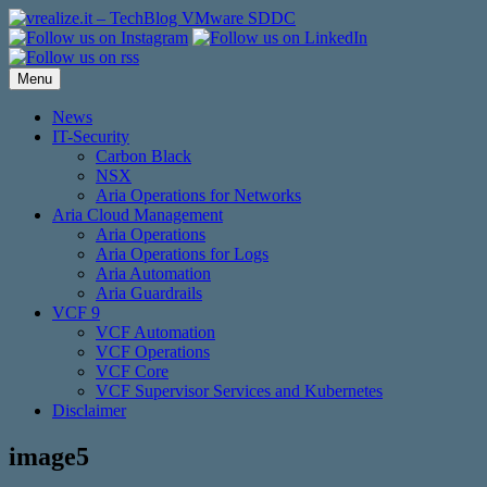
Skip
to
content
Menu
News
IT-Security
Carbon Black
NSX
Aria Operations for Networks
Aria Cloud Management
Aria Operations
Aria Operations for Logs
Aria Automation
Aria Guardrails
VCF 9
VCF Automation
VCF Operations
VCF Core
VCF Supervisor Services and Kubernetes
Disclaimer
image5