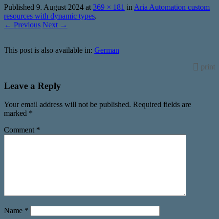
Published
9. August 2024
at
369 × 181
in
Aria Automation custom
resources with dynamic types
.
← Previous
Next →
This post is also available in:
German
print
Leave a Reply
Your email address will not be published.
Required fields are
marked
*
Comment
*
Name
*