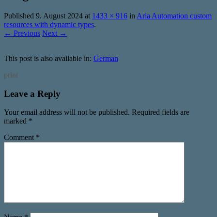
Published
9. August 2024
at
1433 × 916
in
Aria Automation custom
resources with dynamic types
.
← Previous
Next →
This post is also available in:
German
print
Leave a Reply
Your email address will not be published.
Required fields are
marked
*
Comment
*