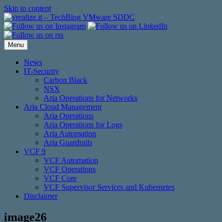
Skip to content
Menu
News
IT-Security
Carbon Black
NSX
Aria Operations for Networks
Aria Cloud Management
Aria Operations
Aria Operations for Logs
Aria Automation
Aria Guardrails
VCF 9
VCF Automation
VCF Operations
VCF Core
VCF Supervisor Services and Kubernetes
Disclaimer
image26