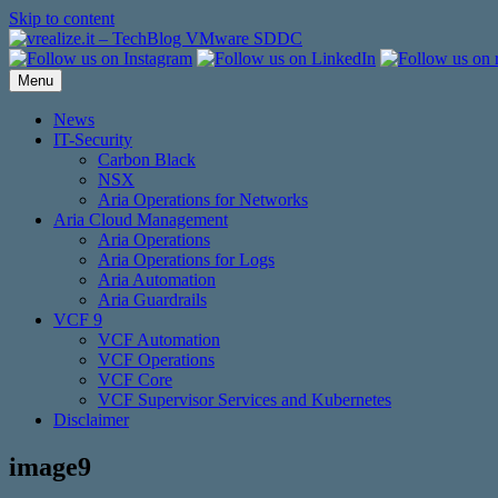
Skip to content
Menu
News
IT-Security
Carbon Black
NSX
Aria Operations for Networks
Aria Cloud Management
Aria Operations
Aria Operations for Logs
Aria Automation
Aria Guardrails
VCF 9
VCF Automation
VCF Operations
VCF Core
VCF Supervisor Services and Kubernetes
Disclaimer
image9