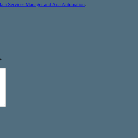
Data Services Manager and Aria Automation
.
*