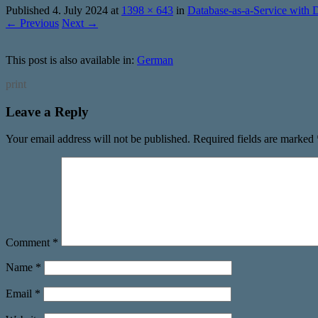
Published
4. July 2024
at
1398 × 643
in
Database-as-a-Service with 
← Previous
Next →
This post is also available in:
German
print
Leave a Reply
Your email address will not be published.
Required fields are marked
Comment
*
Name
*
Email
*