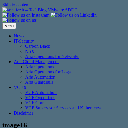
Skip to content
Menu
News
IT-Security
Carbon Black
NSX
Aria Operations for Networks
Aria Cloud Management
Aria Operations
Aria Operations for Logs
Aria Automation
Aria Guardrails
VCF 9
VCF Automation
VCF Operations
VCF Core
VCF Supervisor Services and Kubernetes
Disclaimer
image16