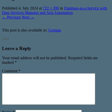
Published
4. July 2024
at
722 × 396
in
Database-as-a-Service with
Data Services Manager and Aria Automation
.
← Previous
Next →
This post is also available in:
German
print
Leave a Reply
Your email address will not be published.
Required fields are
marked
*
Comment
*