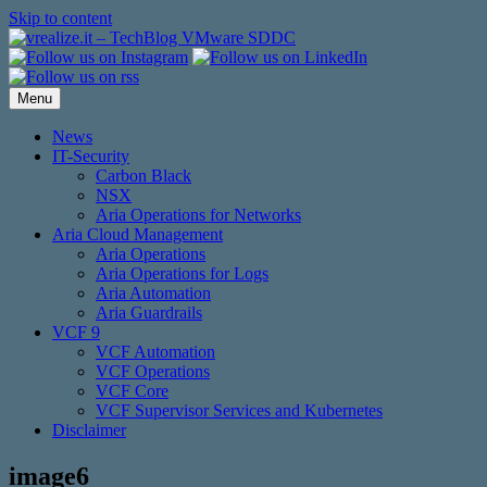
Skip to content
Menu
News
IT-Security
Carbon Black
NSX
Aria Operations for Networks
Aria Cloud Management
Aria Operations
Aria Operations for Logs
Aria Automation
Aria Guardrails
VCF 9
VCF Automation
VCF Operations
VCF Core
VCF Supervisor Services and Kubernetes
Disclaimer
image6