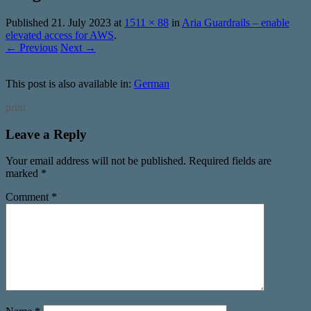
Published
21. July 2023
at
1511 × 88
in
Aria Guardrails – enable
elevated access for AWS
.
← Previous
Next →
This post is also available in:
German
print
Leave a Reply
Your email address will not be published.
Required fields are
marked
*
Comment
*